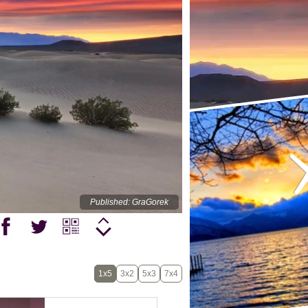
Published: GraGorek
1x5
3x2
5x3
7x4