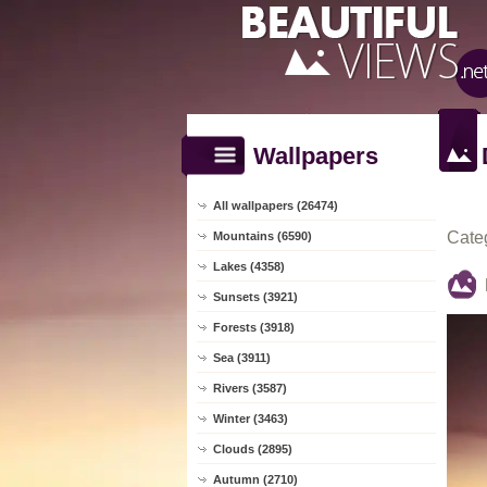
Wallpapers
All wallpapers (26474)
Cate
Mountains (6590)
Lakes (4358)
Sunsets (3921)
Forests (3918)
Sea (3911)
Rivers (3587)
Winter (3463)
Clouds (2895)
Autumn (2710)