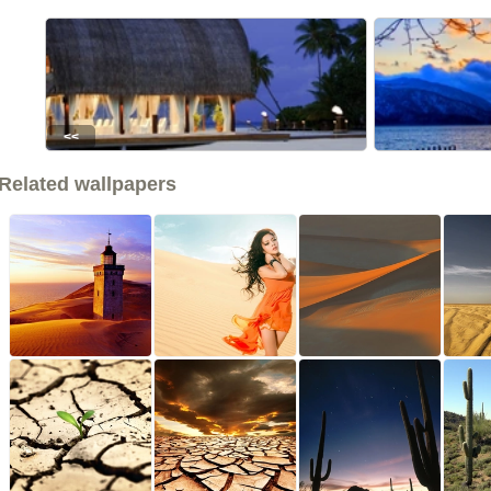
<<
Related wallpapers