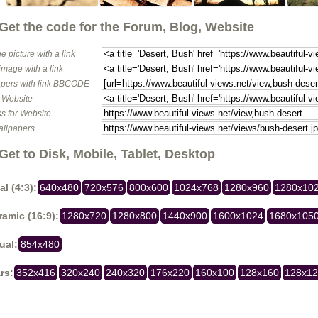
Get the code for the Forum, Blog, Website
e picture with a link
image with a link
pers with link BBCODE
o Website
s for Website
allpapers
Get to Disk, Mobile, Tablet, Desktop
al (4:3):
640x480
720x576
800x600
1024x768
1280x960
1280x10
amic (16:9):
1280x720
1280x800
1440x900
1600x1024
1680x105
ual:
854x480
rs:
352x416
320x240
240x320
176x220
160x100
128x160
128x1