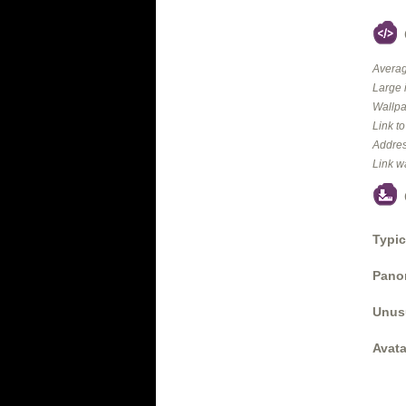
Averag
Large 
Wallpa
Link t
Addres
Link w
Typic
Panor
Unus
Avata