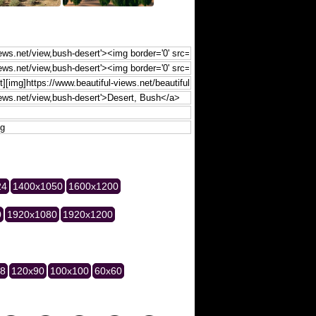
24
1400x1050
1600x1200
0
1920x1080
1920x1200
28
120x90
100x100
60x60