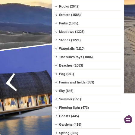
Rocks (2642)
Streets (1588)
Parks (1535)
Meadows (1325)
Stones (1221)
Waterfalls (1110)
The sun's rays (1084)
Beaches (1083)
Fog (901)
Farms and fields (859)
Sky (646)
Summer (551)
Piercing light (473)
Coasts (445)
Gardens (418)
Spring (355)