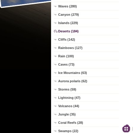
Waves (280)
Canyon (279)
Islands (229)
Deserts (184)
Cliffs (142)
Rainbows (127)
Rain (100)
Caves (73)
Ice Mountains (63)
Aurora polaris (62)
Storms (59)
Lightning (47)
Volcanos (44)
Jungle (35)
Coral Reefs (28)
Swamps (22)