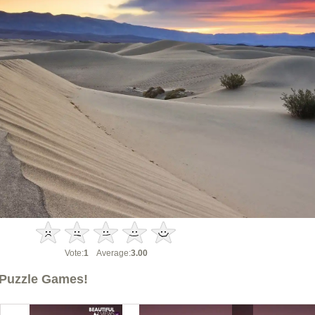
Vote:
1
Average:
3.00
Puzzle Games!