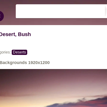
Desert, Bush
gories:
Deserts
Backgrounds
1920x1200