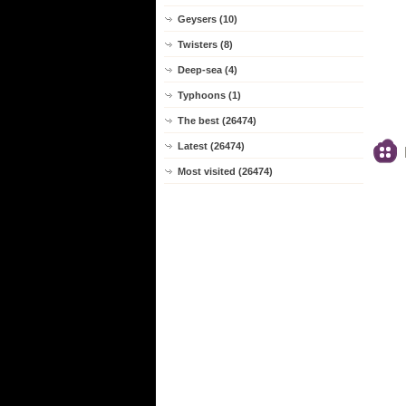
Geysers (10)
Twisters (8)
Deep-sea (4)
Typhoons (1)
The best (26474)
Latest (26474)
Most visited (26474)