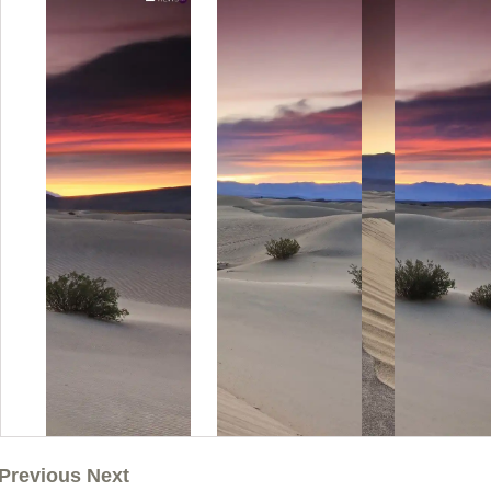
Previous Next