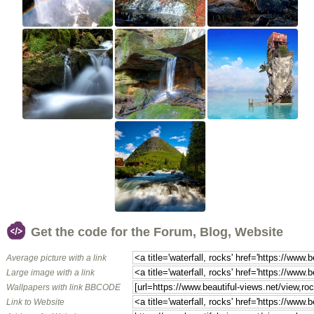
Get the code for the Forum, Blog, Website
Average picture with a link
Large image with a link
Wallpapers with link BBCODE
Link to Website