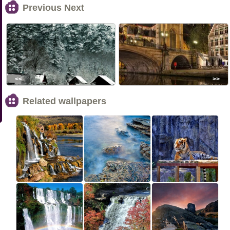
Previous Next
<<
>>
Related wallpapers