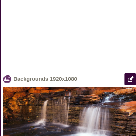
Backgrounds
1920x1080