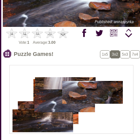
Published: annaspyrka
Vote:
1
Average:
3.00
Puzzle Games!
1x5
3x2
5x3
7x4