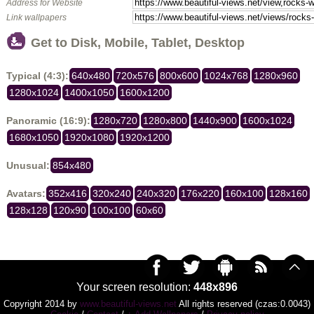
Address for Website
Link wallpapers
Get to Disk, Mobile, Tablet, Desktop
Typical (4:3):
640x480
720x576
800x600
1024x768
1280x960
1280x1024
1400x1050
1600x1200
Panoramic (16:9):
1280x720
1280x800
1440x900
1600x1024
1680x1050
1920x1080
1920x1200
Unusual:
854x480
Avatars:
352x416
320x240
240x320
176x220
160x100
128x160
128x128
120x90
100x100
60x60
Your screen resolution:
448x896
Copyright 2014 by
www.beautiful-views.net
All rights reserved (czas:0.0043)