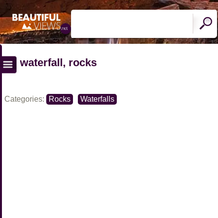
waterfall, rocks
Categories:
Rocks
Waterfalls