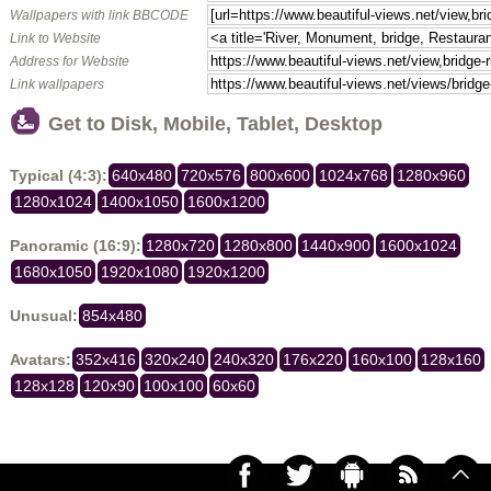
Wallpapers with link BBCODE
Link to Website
Address for Website
Link wallpapers
Get to Disk, Mobile, Tablet, Desktop
Typical (4:3):
640x480
720x576
800x600
1024x768
1280x960
1280x1024
1400x1050
1600x1200
Panoramic (16:9):
1280x720
1280x800
1440x900
1600x1024
1680x1050
1920x1080
1920x1200
Unusual:
854x480
Avatars:
352x416
320x240
240x320
176x220
160x100
128x160
128x128
120x90
100x100
60x60