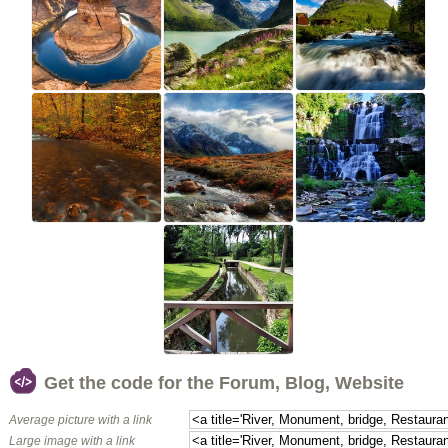
Get the code for the Forum, Blog, Website
Average picture with a link
Large image with a link