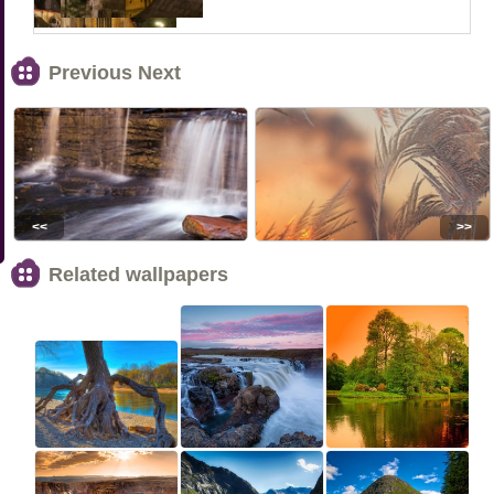
Previous Next
<<
>>
Related wallpapers