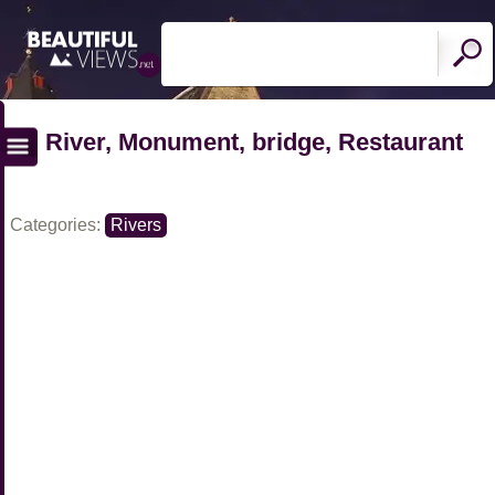
River, Monument, bridge, Restaurant
Categories:
Rivers