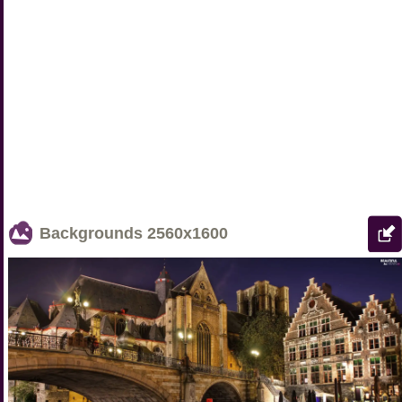
Backgrounds
2560x1600