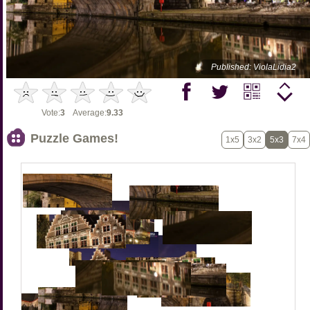
Published: ViolaLidia2
Vote:
3
Average:
9.33
Puzzle Games!
1x5
3x2
5x3
7x4