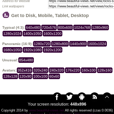
Address for Website
Link wallpapers
Get to Disk, Mobile, Tablet, Desktop
Typical (4:3):
640x480
720x576
800x600
1024x768
1280x960
1280x1024
1400x1050
1600x1200
Panoramic (16:9):
1280x720
1280x800
1440x900
1600x1024
1680x1050
1920x1080
1920x1200
Unusual:
854x480
Avatars:
352x416
320x240
240x320
176x220
160x100
128x160
128x128
120x90
100x100
60x60
Your screen resolution:
448x896
Copyright 2014 by
www.beautiful-views.net
All rights reserved (czas:0.0036)