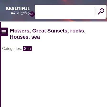
Flowers, Great Sunsets, rocks,
Houses, sea
Categories:
Sea