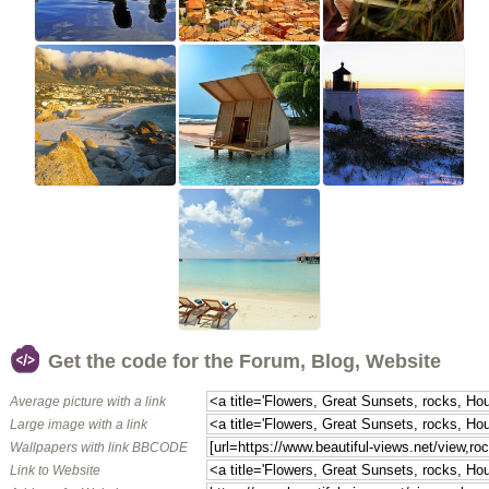
Get the code for the Forum, Blog, Website
Average picture with a link
Large image with a link
Wallpapers with link BBCODE
Link to Website