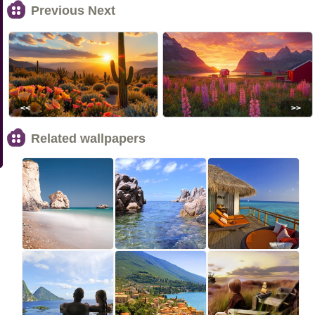
Previous Next
<<
>>
Related wallpapers