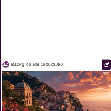
Backgrounds
1920x1080