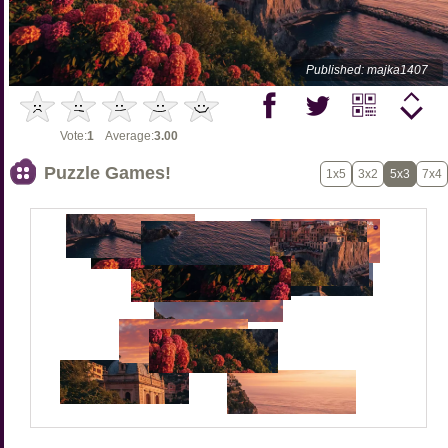
Published: majka1407
Vote:
1
Average:
3.00
Puzzle Games!
1x5
3x2
5x3
7x4