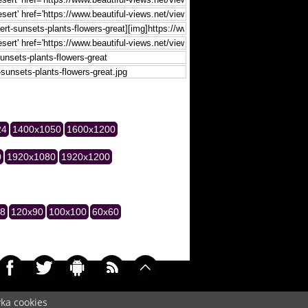
24
1400x1050
1600x1200
0
1920x1080
1920x1200
28
120x90
100x100
60x60
yka cookies
037)
Cookie
/
Contact
/
+ Add Wallpapers
/