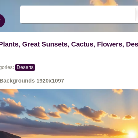
Plants, Great Sunsets, Cactus, Flowers, Des
gories:
Deserts
Backgrounds
1920x1097