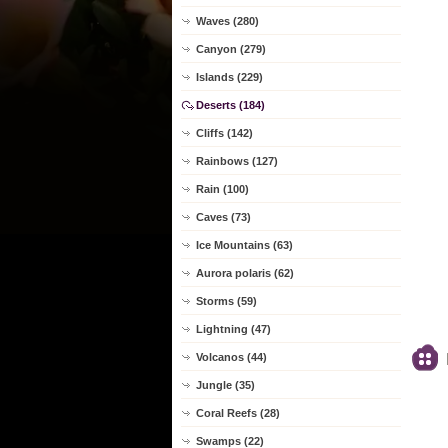
Waves (280)
Canyon (279)
Islands (229)
Deserts (184)
Cliffs (142)
Rainbows (127)
Rain (100)
Caves (73)
Ice Mountains (63)
Aurora polaris (62)
Storms (59)
Lightning (47)
Volcanos (44)
Jungle (35)
Coral Reefs (28)
Swamps (22)