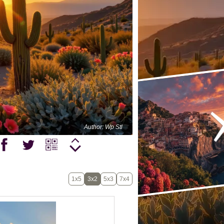
Author: Wp Stl
1x5
3x2
5x3
7x4