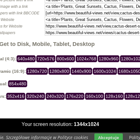
image with a link
pers with link BBCODE
o Website
s for Website
allpapers
Get to Disk, Mobile, Tablet, Desktop
al (4:3):
640x480
720x576
800x600
1024x768
1280x960
1280x10
amic (16:9):
1280x720
1280x800
1440x900
1600x1024
1680x105
ual:
854x480
rs:
352x416
320x240
240x320
176x220
160x100
128x160
128x1
Your screen resolution:
1344x1024
e. Szczegółowe informacje w Polityce cookies
Polit
Akceptuje
Copyright 2014 by
www.beautiful-views.net
All rights reserved (czas:0.0