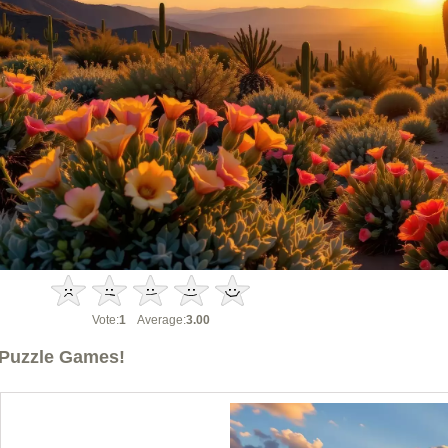
Vote:
1
Average:
3.00
Puzzle Games!