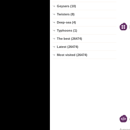
Geysers (10)
Twisters (8)
Deep-sea (4)
Typhoons (1)
The best (26474)
Latest (26474)
Most visited (26474)
Averag