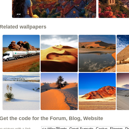
<<
Related wallpapers
Get the code for the Forum, Blog, Website
e picture with a link