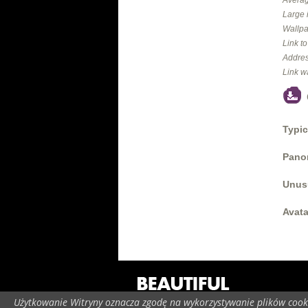
Large 
Wallpa
Link t
Addres
Link w
Typic
Panor
Unus
Avata
Użytkowanie Witryny oznacza zgodę na wykorzystywanie plików cooki