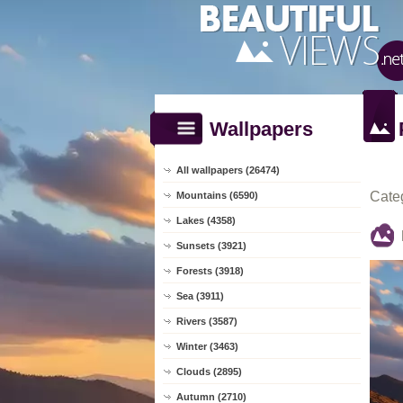
Wallpapers
All wallpapers (26474)
Cate
Mountains (6590)
Lakes (4358)
Sunsets (3921)
Forests (3918)
Sea (3911)
Rivers (3587)
Winter (3463)
Clouds (2895)
Autumn (2710)