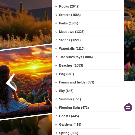
Rocks (2642)
Streets (1588)
Parks (1535)
Meadows (1325)
Stones (1221)
Waterfalls (1110)
The sun's rays (1084)
Beaches (1083)
Fog (901)
Farms and fields (859)
Sky (646)
Summer (551)
Piercing light (473)
Coasts (445)
Gardens (418)
Spring (355)