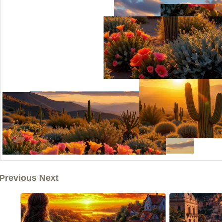
Previous Next