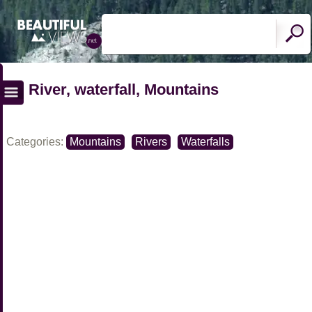
River, waterfall, Mountains
Categories:
Mountains
Rivers
Waterfalls