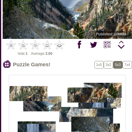
Published: jurek84
Vote:
1
Average:
3.00
Puzzle Games!
1x5
3x2
5x3
7x4