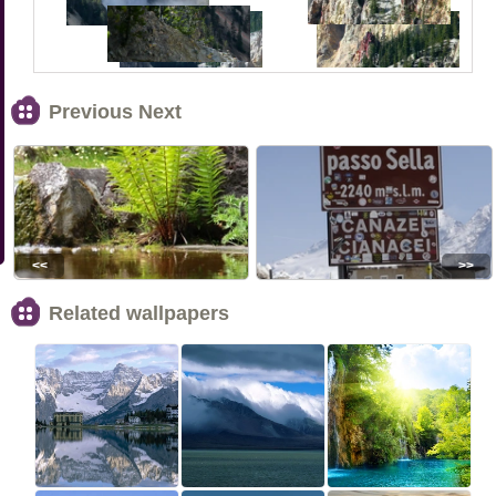
Previous Next
<<
>>
Related wallpapers