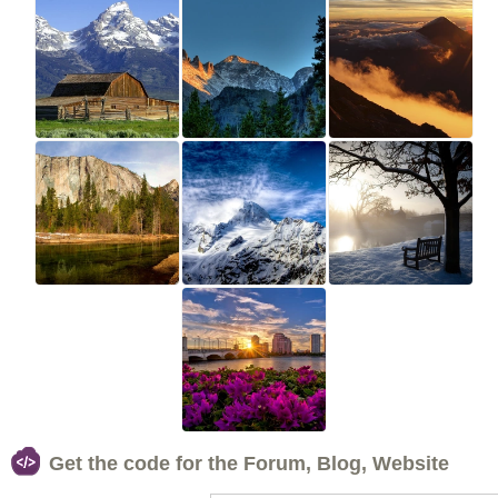
Get the code for the Forum, Blog, Website