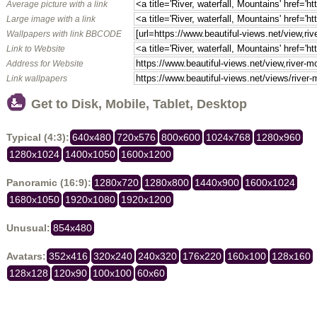
Average picture with a link
Large image with a link
Wallpapers with link BBCODE
Link to Website
Address for Website
Link wallpapers
Get to Disk, Mobile, Tablet, Desktop
Typical (4:3):
640x480
720x576
800x600
1024x768
1280x960
1280x1024
1400x1050
1600x1200
Panoramic (16:9):
1280x720
1280x800
1440x900
1600x1024
1680x1050
1920x1080
1920x1200
Unusual:
854x480
Avatars:
352x416
320x240
240x320
176x220
160x100
128x160
128x128
120x90
100x100
60x60