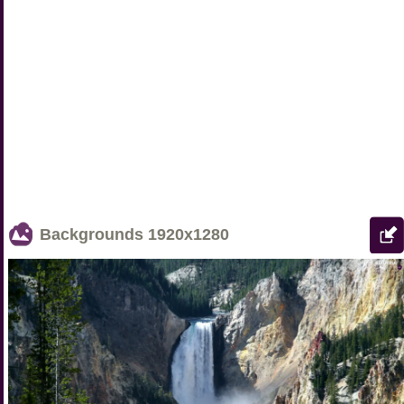
Backgrounds
1920x1280