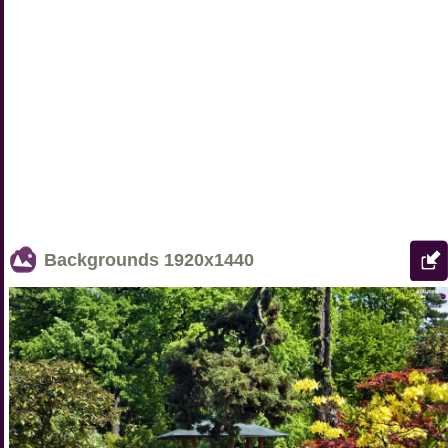
Backgrounds
1920x1440