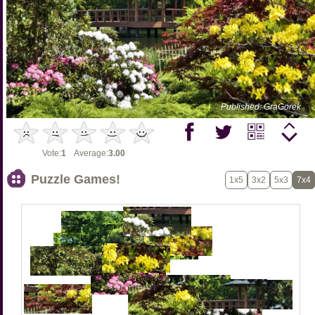
Published: GraGorek
Vote:
1
Average:
3.00
Puzzle Games!
1x5
3x2
5x3
7x4