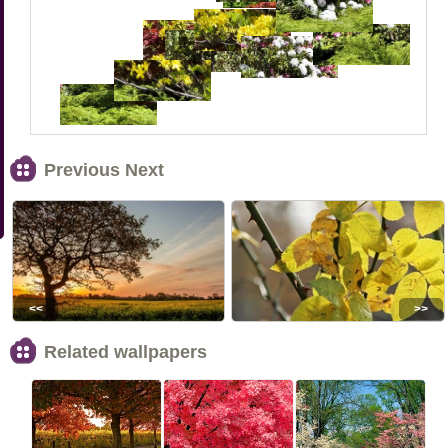
Previous Next
<<
>>
Related wallpapers