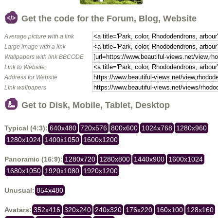
Get the code for the Forum, Blog, Website
Average picture with a link
Large image with a link
Wallpapers with link BBCODE
Link to Website
Address for Website
Link wallpapers
Get to Disk, Mobile, Tablet, Desktop
Typical (4:3):
640x480
720x576
800x600
1024x768
1280x960
1280x1024
1400x1050
1600x1200
Panoramic (16:9):
1280x720
1280x800
1440x900
1600x1024
1680x1050
1920x1080
1920x1200
Unusual:
854x480
Avatars:
352x416
320x240
240x320
176x220
160x100
128x160