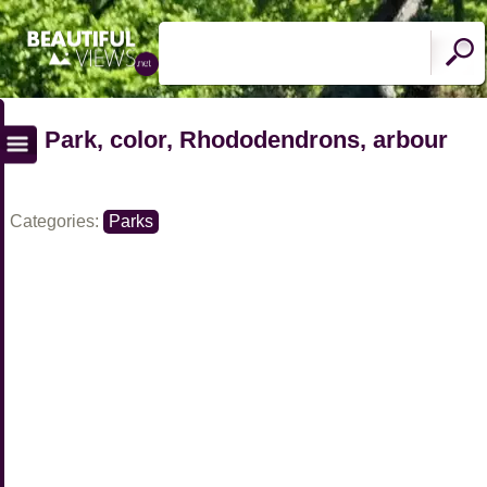
Park, color, Rhododendrons, arbour
Categories:
Parks