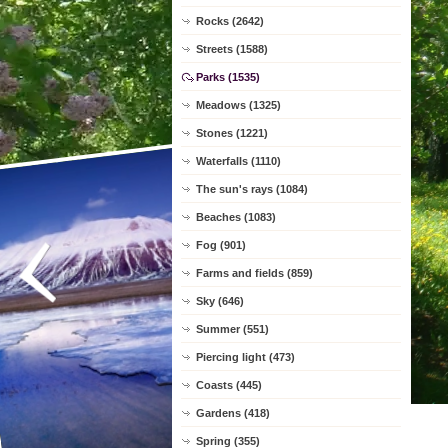
Rocks (2642)
Streets (1588)
Parks (1535)
Meadows (1325)
Stones (1221)
Waterfalls (1110)
The sun's rays (1084)
Beaches (1083)
Fog (901)
Farms and fields (859)
Sky (646)
Summer (551)
Piercing light (473)
Coasts (445)
Gardens (418)
Spring (355)