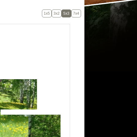
1x5
3x2
5x3
7x4