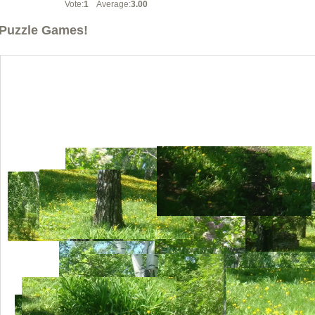
Vote:
1
Average:
3.00
Puzzle Games!