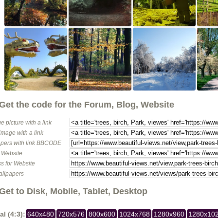
Get the code for the Forum, Blog, Website
e picture with a link
image with a link
pers with link BBCODE
o Website
s for Website
allpapers
Get to Disk, Mobile, Tablet, Desktop
al (4:3):
640x480
720x576
800x600
1024x768
1280x960
1280x10