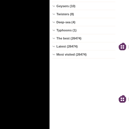
Geysers (10)
Twisters (8)
Deep-sea (4)
Typhoons (1)
The best (26474)
Latest (26474)
Most visited (26474)