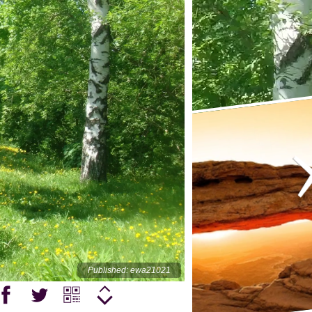
Published: ewa21021