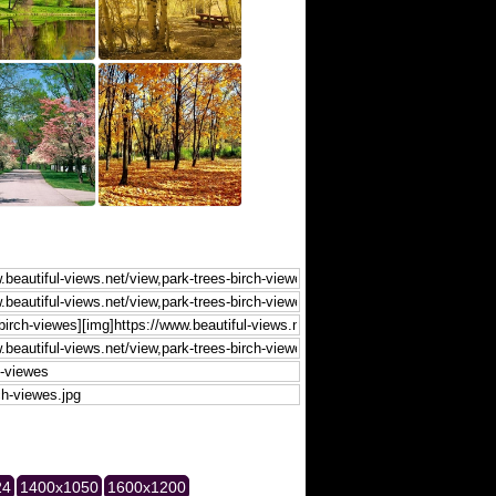
24
1400x1050
1600x1200