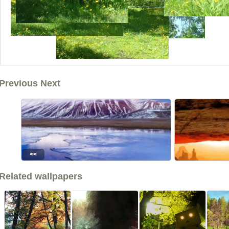
Previous Next
<<
Related wallpapers