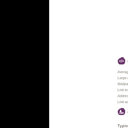
Averag
Large 
Wallpa
Link t
Addres
Link w
Typic