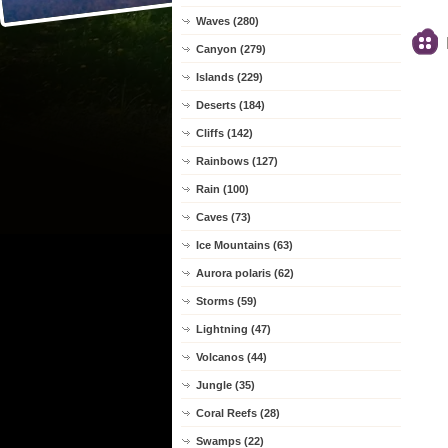
Waves (280)
Canyon (279)
Islands (229)
Deserts (184)
Cliffs (142)
Rainbows (127)
Rain (100)
Caves (73)
Ice Mountains (63)
Aurora polaris (62)
Storms (59)
Lightning (47)
Volcanos (44)
Jungle (35)
Coral Reefs (28)
Swamps (22)