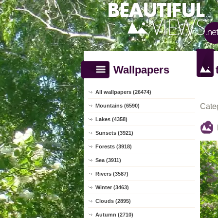
Wallpapers
All wallpapers (26474)
Cate
Mountains (6590)
Lakes (4358)
Sunsets (3921)
Forests (3918)
Sea (3911)
Rivers (3587)
Winter (3463)
Clouds (2895)
Autumn (2710)