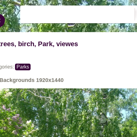
trees, birch, Park, viewes
gories:
Parks
Backgrounds
1920x1440