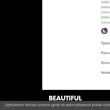
Large 
Wallpa
Link t
Addres
Link w
Typic
Panor
Unus
Avata
Użytkowanie Witryny oznacza zgodę na wykorzystywanie plików cooki