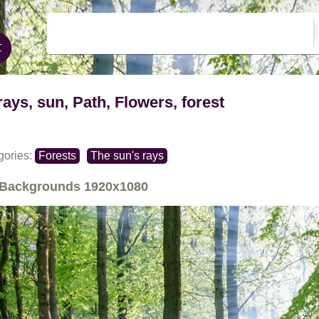
rays, sun, Path, Flowers, forest
gories:
Forests
The sun's rays
Backgrounds
1920x1080