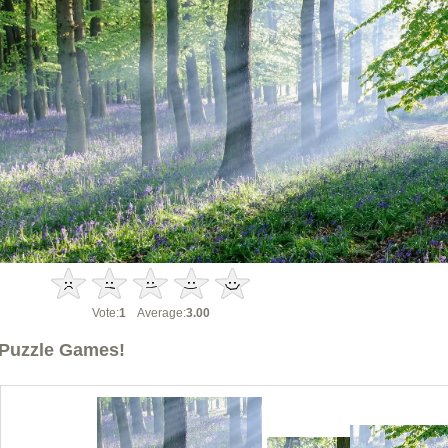
Vote:
1
Average:
3.00
Puzzle Games!