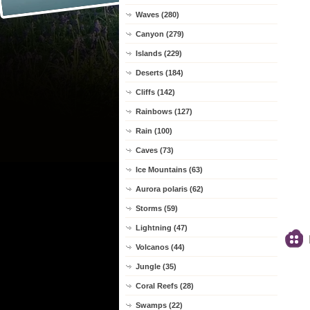
Waves (280)
Canyon (279)
Islands (229)
Deserts (184)
Cliffs (142)
Rainbows (127)
Rain (100)
Caves (73)
Ice Mountains (63)
Aurora polaris (62)
Storms (59)
Lightning (47)
Volcanos (44)
Jungle (35)
Coral Reefs (28)
Swamps (22)