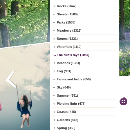
Rocks (2642)
Streets (1588)
Parks (1535)
Meadows (1325)
Stones (1221)
Waterfalls (1110)
The sun's rays (1084)
Beaches (1083)
Fog (901)
Farms and fields (859)
Sky (646)
Summer (551)
Piercing light (473)
Coasts (445)
Gardens (418)
Spring (355)