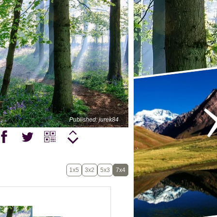
Published: jurek84
1x5
3x2
5x3
7x4