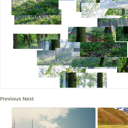
Previous Next