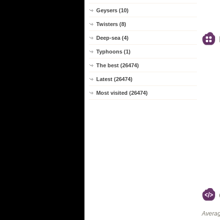
Geysers (10)
Twisters (8)
Deep-sea (4)
Typhoons (1)
The best (26474)
Latest (26474)
Most visited (26474)
Averag