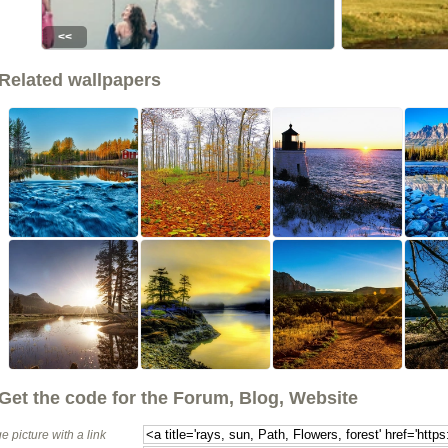
<<
Related wallpapers
Get the code for the Forum, Blog, Website
e picture with a link