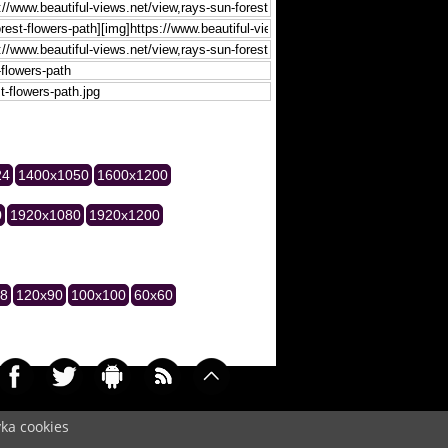
24
1400x1050
1600x1200
0
1920x1080
1920x1200
28
120x90
100x100
60x60
yka cookies
045)
Cookie
/
Contact
/
+ Add Wallpapers
/
Privacy policy