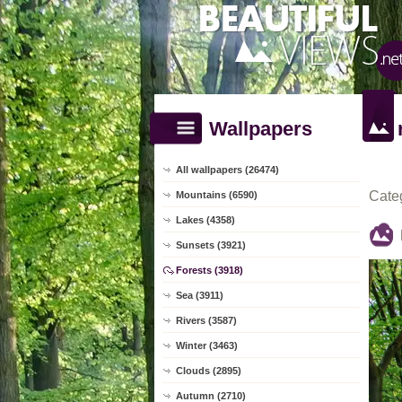
Wallpapers
All wallpapers (26474)
Cate
Mountains (6590)
Lakes (4358)
Sunsets (3921)
Forests (3918)
Sea (3911)
Rivers (3587)
Winter (3463)
Clouds (2895)
Autumn (2710)