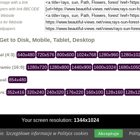
image with a link
pers with link BBCODE
o Website
s for Website
allpapers
Get to Disk, Mobile, Tablet, Desktop
al (4:3):
640x480
720x576
800x600
1024x768
1280x960
1280x10
amic (16:9):
1280x720
1280x800
1440x900
1600x1024
1680x105
ual:
854x480
rs:
352x416
320x240
240x320
176x220
160x100
128x160
128x1
Your screen resolution:
1344x1024
e. Szczegółowe informacje w Polityce cookies
Polit
Akceptuje
Copyright 2014 by
www.beautiful-views.net
All rights reserved (czas:0.0