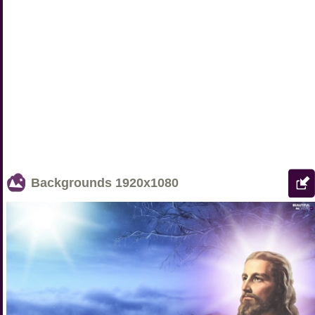
Backgrounds
1920x1080