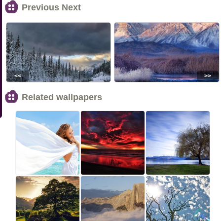
Previous Next
<<
>>
Related wallpapers