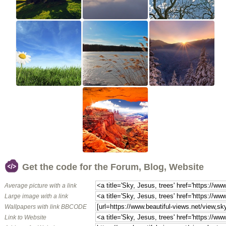
Get the code for the Forum, Blog, Website
Average picture with a link
Large image with a link
Wallpapers with link BBCODE
Link to Website