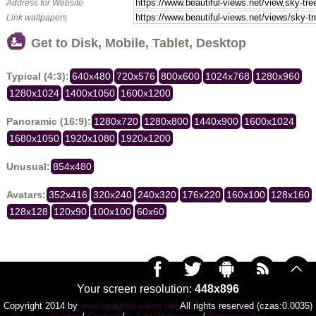
Address for Website
Link wallpapers
Get to Disk, Mobile, Tablet, Desktop
Typical (4:3):
640x480
720x576
800x600
1024x768
1280x960
1280x1024
1400x1050
1600x1200
Panoramic (16:9):
1280x720
1280x800
1440x900
1600x1024
1680x1050
1920x1080
1920x1200
Unusual:
854x480
Avatars:
352x416
320x240
240x320
176x220
160x100
128x160
128x128
120x90
100x100
60x60
Your screen resolution:
448x896
Copyright 2014 by
www.beautiful-views.net
All rights reserved (czas:0.0035)