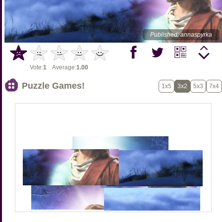
Published: annaspyrka
Vote:
1
Average:
1.00
Puzzle Games!
1x5
3x2
5x3
7x4