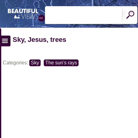
Sky, Jesus, trees
Categories:
Sky
The sun's rays