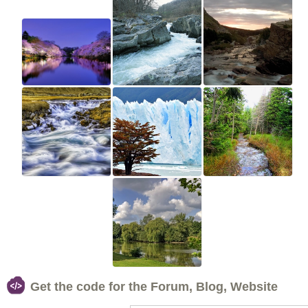
Get the code for the Forum, Blog, Website