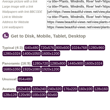
Average picture with a link
Large image with a link
Wallpapers with link BBCODE
Link to Website
Address for Website
Link wallpapers
Get to Disk, Mobile, Tablet, Desktop
Typical (4:3):
640x480
720x576
800x600
1024x768
1280x960
1280x1024
1400x1050
1600x1200
Panoramic (16:9):
1280x720
1280x800
1440x900
1600x1024
1680x1050
1920x1080
1920x1200
Unusual:
854x480
Avatars:
352x416
320x240
240x320
176x220
160x100
128x160
128x128
120x90
100x100
60x60