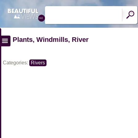
Plants, Windmills, River
Categories:
Rivers