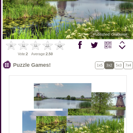
Published: GraGorek
Vote:
2
Average:
2.50
Puzzle Games!
1x5
3x2
5x3
7x4