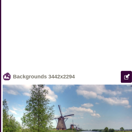
Backgrounds
3442x2294