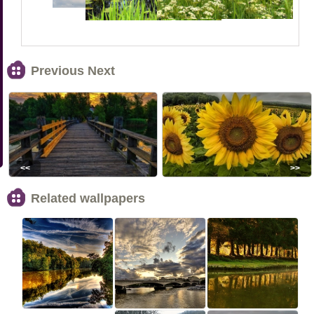
Previous Next
<<
>>
Related wallpapers