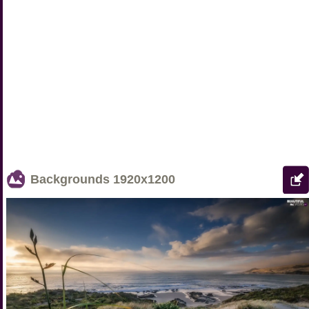
Backgrounds
1920x1200