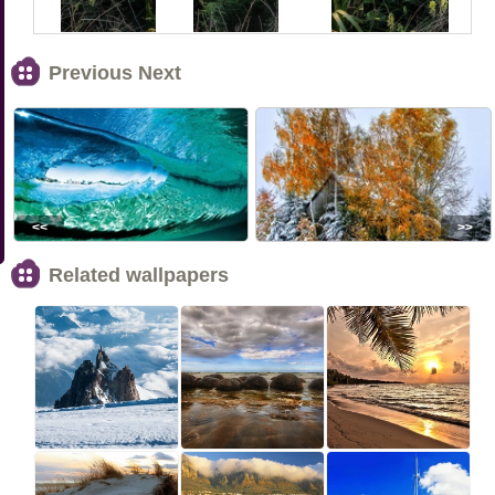
Previous Next
<<
>>
Related wallpapers