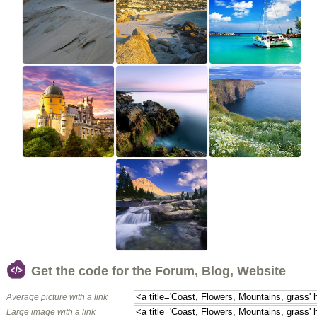
Get the code for the Forum, Blog, Website
Average picture with a link
Large image with a link