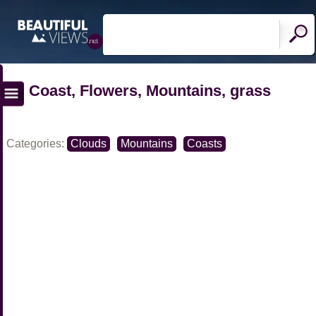
Coast, Flowers, Mountains, grass
Categories:
Clouds
Mountains
Coasts