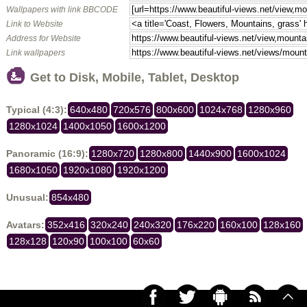
Wallpapers with link BBCODE
Link to Website
Address for Website
Link wallpapers
Get to Disk, Mobile, Tablet, Desktop
Typical (4:3):
640x480
720x576
800x600
1024x768
1280x960
1280x1024
1400x1050
1600x1200
Panoramic (16:9):
1280x720
1280x800
1440x900
1600x1024
1680x1050
1920x1080
1920x1200
Unusual:
854x480
Avatars:
352x416
320x240
240x320
176x220
160x100
128x160
128x128
120x90
100x100
60x60