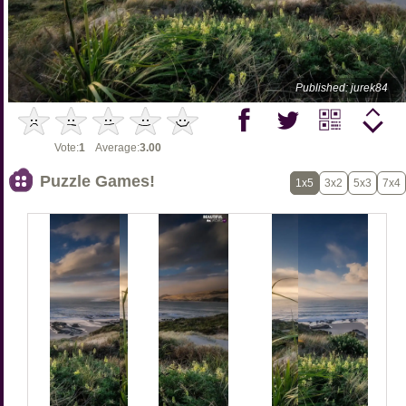
Published: jurek84
Vote:
1
Average:
3.00
Puzzle Games!
1x5
3x2
5x3
7x4