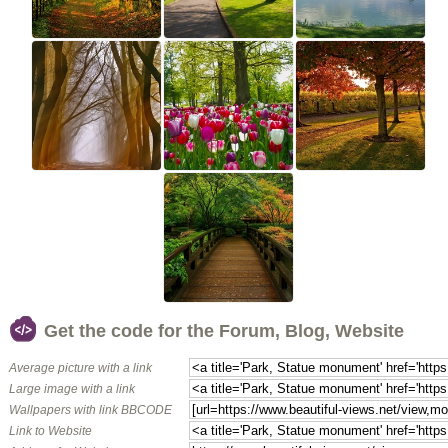
Get the code for the Forum, Blog, Website
Average picture with a link
Large image with a link
Wallpapers with link BBCODE
Link to Website