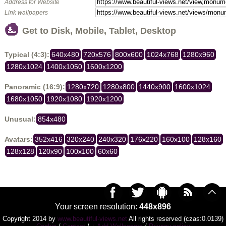
Address for Website
Link wallpapers
Get to Disk, Mobile, Tablet, Desktop
Typical (4:3):
640x480
720x576
800x600
1024x768
1280x960
1280x1024
1400x1050
1600x1200
Panoramic (16:9):
1280x720
1280x800
1440x900
1600x1024
1680x1050
1920x1080
1920x1200
Unusual:
854x480
Avatars:
352x416
320x240
240x320
176x220
160x100
128x160
128x128
120x90
100x100
60x60
Your screen resolution:
448x896
Copyright 2014 by
www.beautiful-views.net
All rights reserved (czas:0.0139)