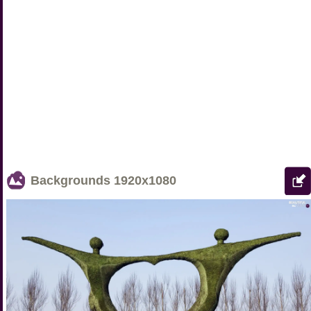
Backgrounds
1920x1080