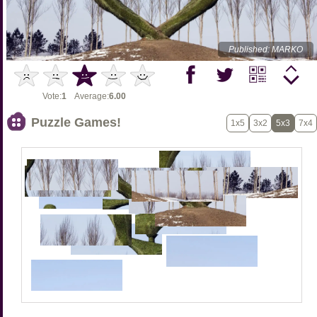
Published: MARKO
Vote:
1
Average:
6.00
Puzzle Games!
1x5
3x2
5x3
7x4