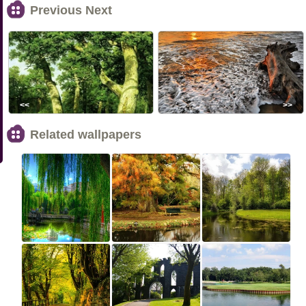
Previous Next
<<
>>
Related wallpapers