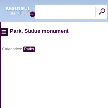
Park, Statue monument
Categories:
Parks