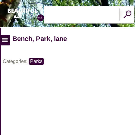
Bench, Park, lane
Categories:
Parks