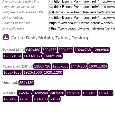
Average picture with a link
Large image with a link
Wallpapers with link BBCODE
Link to Website
Address for Website
Link wallpapers
Get to Disk, Mobile, Tablet, Desktop
Typical (4:3):
640x480
720x576
800x600
1024x768
1280x960
1280x1024
1400x1050
1600x1200
Panoramic (16:9):
1280x720
1280x800
1440x900
1600x1024
1680x1050
1920x1080
1920x1200
Unusual:
854x480
Avatars:
352x416
320x240
240x320
176x220
160x100
128x160
128x128
120x90
100x100
60x60