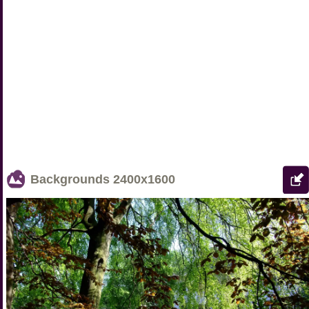
Backgrounds
2400x1600