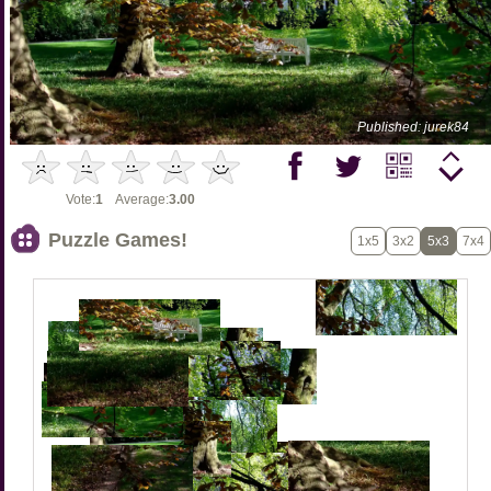
Published: jurek84
Vote:
1
Average:
3.00
Puzzle Games!
1x5
3x2
5x3
7x4