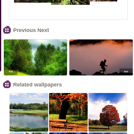
Previous Next
<<
>>
Related wallpapers