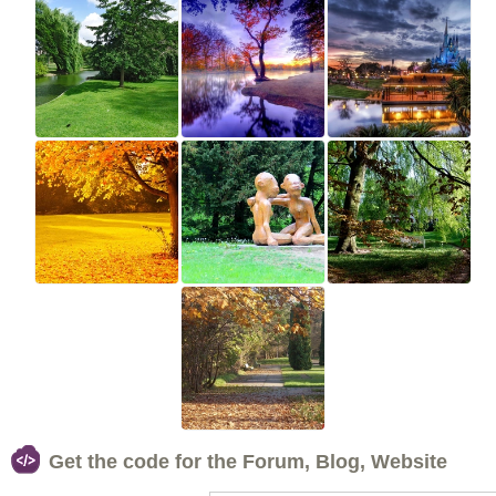
Get the code for the Forum, Blog, Website