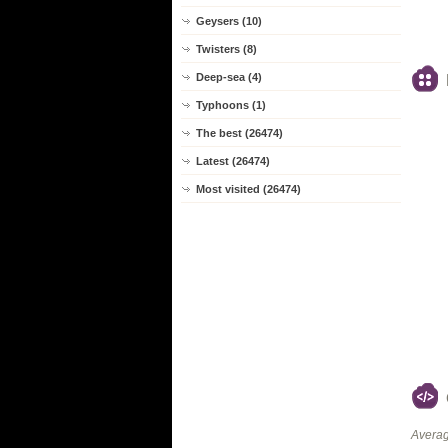
Geysers (10)
Twisters (8)
Deep-sea (4)
Typhoons (1)
The best (26474)
Latest (26474)
Most visited (26474)
Averag