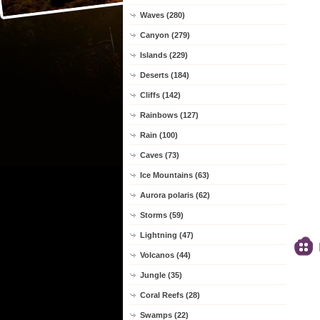
Waves (280)
Canyon (279)
Islands (229)
Deserts (184)
Cliffs (142)
Rainbows (127)
Rain (100)
Caves (73)
Ice Mountains (63)
Aurora polaris (62)
Storms (59)
Lightning (47)
Volcanos (44)
Jungle (35)
Coral Reefs (28)
Swamps (22)