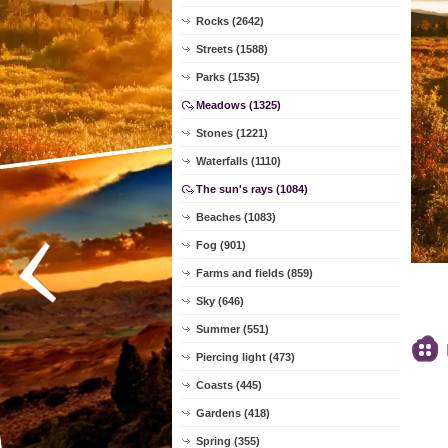
Rocks (2642)
Streets (1588)
Parks (1535)
Meadows (1325)
Stones (1221)
Waterfalls (1110)
The sun's rays (1084)
Beaches (1083)
Fog (901)
Farms and fields (859)
Sky (646)
Summer (551)
Piercing light (473)
Coasts (445)
Gardens (418)
Spring (355)