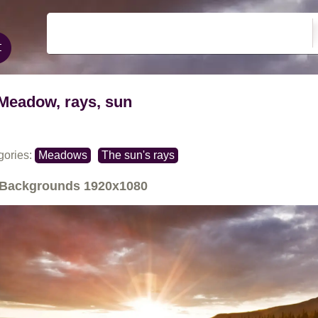
Meadow, rays, sun
gories:
Meadows
The sun's rays
Backgrounds
1920x1080