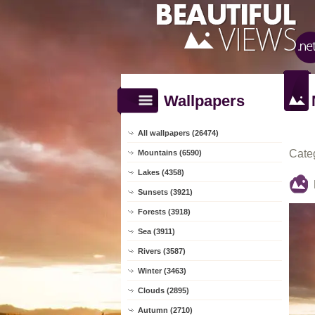
Wallpapers
All wallpapers (26474)
Cate
Mountains (6590)
Lakes (4358)
Sunsets (3921)
Forests (3918)
Sea (3911)
Rivers (3587)
Winter (3463)
Clouds (2895)
Autumn (2710)