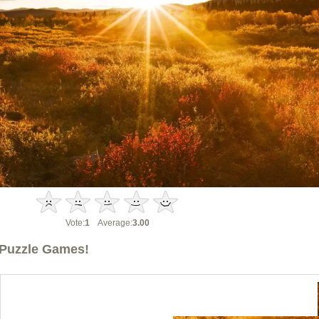
Vote:
1
Average:
3.00
Puzzle Games!