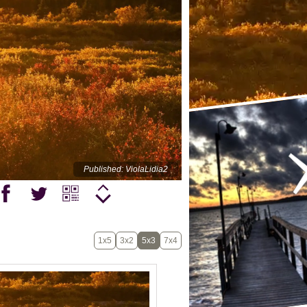
Published: ViolaLidia2
1x5
3x2
5x3
7x4