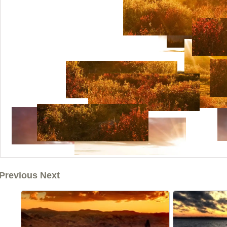
Previous Next