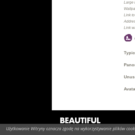
Large 
Wallpa
Link t
Addres
Link w
Typic
Panor
Unus
Avata
Użytkowanie Witryny oznacza zgodę na wykorzystywanie plików cooki