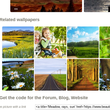
<<
Related wallpapers
Get the code for the Forum, Blog, Website
e picture with a link