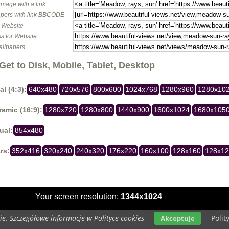
image with a link
pers with link BBCODE
o Website
s for Website
allpapers
Get to Disk, Mobile, Tablet, Desktop
al (4:3):
640x480
720x576
800x600
1024x768
1280x960
1280x10
amic (16:9):
1280x720
1280x800
1440x900
1600x1024
1680x105
ual:
854x480
rs:
352x416
320x240
240x320
176x220
160x100
128x160
128x1
Your screen resolution:
1344x1024
e. Szczegółowe informacje w Polityce cookies
Polit
Akceptuje
Copyright 2014 by
www.beautiful-views.net
All rights reserved (czas:0.0