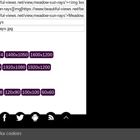
24
1400x1050
1600x1200
0
1920x1080
1920x1200
28
120x90
100x100
60x60
yka cookies
033)
Cookie
/
Contact
/
+ Add Wallpapers
/
Privacy policy