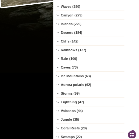
Waves (280)
Canyon (279)
Islands (229)
Deserts (184)
Cliffs (142)
Rainbows (127)
Rain (100)
Caves (73)
Ice Mountains (63)
Aurora polaris (62)
Storms (59)
Lightning (47)
Volcanos (44)
Jungle (35)
Coral Reefs (28)
Swamps (22)