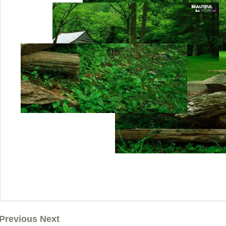
Previous Next