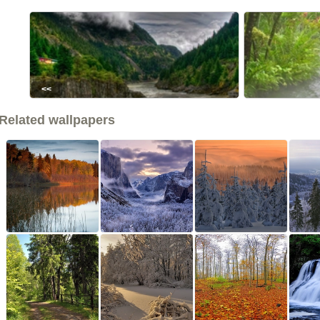
<<
Related wallpapers