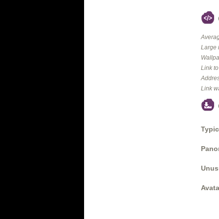
Averag
Large 
Wallpa
Link t
Addres
Link w
Typic
Panor
Unus
Avata