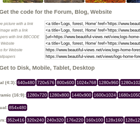
Get the code for the Forum, Blog, Website
e picture with a link
image with a link
pers with link BBCODE
o Website
s for Website
allpapers
Get to Disk, Mobile, Tablet, Desktop
al (4:3):
640x480
720x576
800x600
1024x768
1280x960
1280x10
amic (16:9):
1280x720
1280x800
1440x900
1600x1024
1680x105
ual:
854x480
rs:
352x416
320x240
240x320
176x220
160x100
128x160
128x1