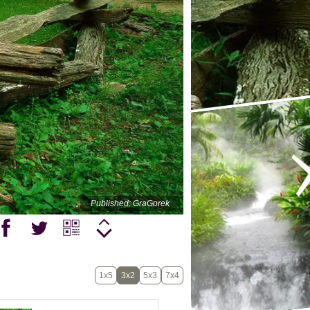
Published: GraGorek
1x5
3x2
5x3
7x4