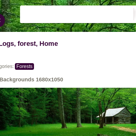
Logs, forest, Home
gories:
Forests
Backgrounds
1680x1050