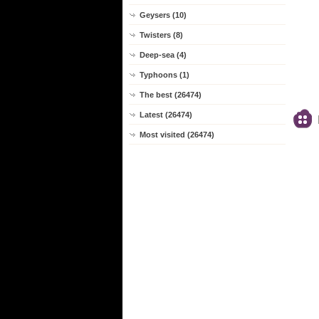
Geysers (10)
Twisters (8)
Deep-sea (4)
Typhoons (1)
The best (26474)
Latest (26474)
Most visited (26474)