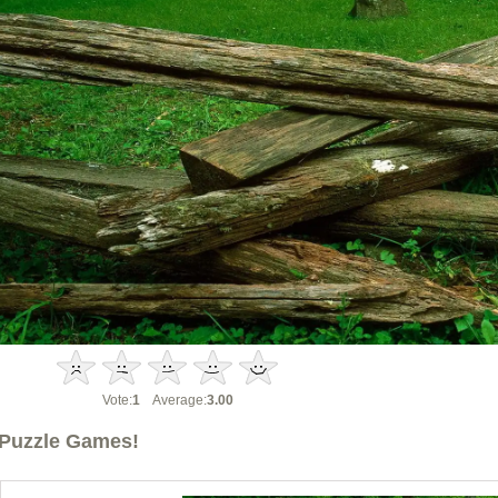
Vote:
1
Average:
3.00
Puzzle Games!