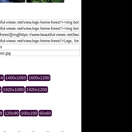
24
1400x1050
1600x1200
0
1920x1080
1920x1200
28
120x90
100x100
60x60