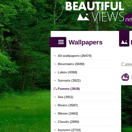
Wallpapers
All wallpapers (26474)
Cate
Mountains (6590)
Lakes (4358)
Sunsets (3921)
Forests (3918)
Sea (3911)
Rivers (3587)
Winter (3463)
Clouds (2895)
Autumn (2710)