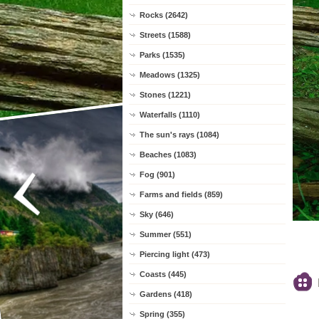
Rocks (2642)
Streets (1588)
Parks (1535)
Meadows (1325)
Stones (1221)
Waterfalls (1110)
The sun's rays (1084)
Beaches (1083)
Fog (901)
Farms and fields (859)
Sky (646)
Summer (551)
Piercing light (473)
Coasts (445)
Gardens (418)
Spring (355)