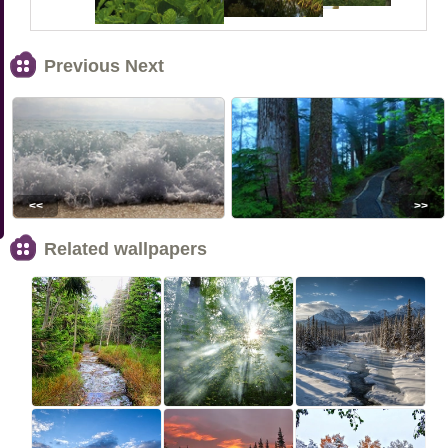
Previous Next
<<
>>
Related wallpapers