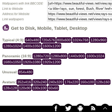
Wallpapers with link BBCODE
Link to Website
Address for Website
Link wallpapers
Get to Disk, Mobile, Tablet, Desktop
Typical (4:3):
640x480
720x576
800x600
1024x768
1280x960
1280x1024
1400x1050
1600x1200
Panoramic (16:9):
1280x720
1280x800
1440x900
1600x1024
1680x1050
1920x1080
1920x1200
Unusual:
854x480
Avatars:
352x416
320x240
240x320
176x220
160x100
128x160
128x128
120x90
100x100
60x60