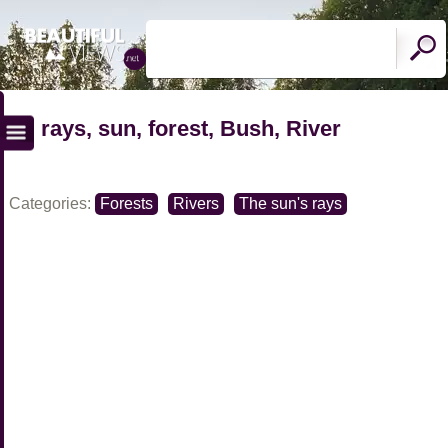
rays, sun, forest, Bush, River
Categories:
Forests
Rivers
The sun's rays