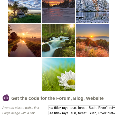
Get the code for the Forum, Blog, Website
Average picture with a link
Large image with a link