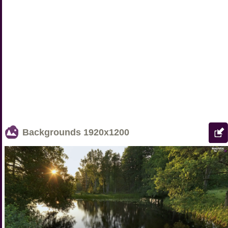
Backgrounds
1920x1200