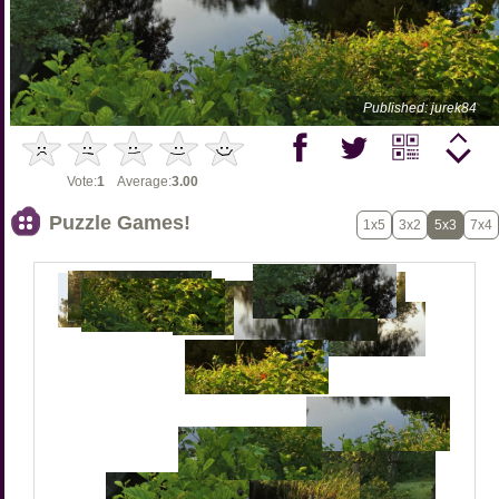
Published: jurek84
Vote:
1
Average:
3.00
Puzzle Games!
1x5
3x2
5x3
7x4