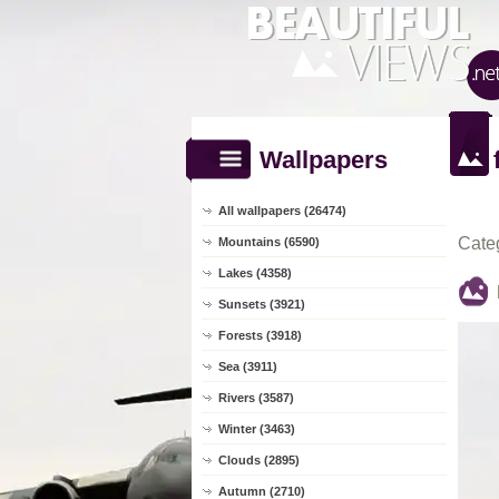
Wallpapers
All wallpapers (26474)
Cate
Mountains (6590)
Lakes (4358)
Sunsets (3921)
Forests (3918)
Sea (3911)
Rivers (3587)
Winter (3463)
Clouds (2895)
Autumn (2710)