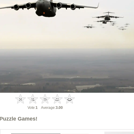
Vote:
1
Average:
3.00
Puzzle Games!