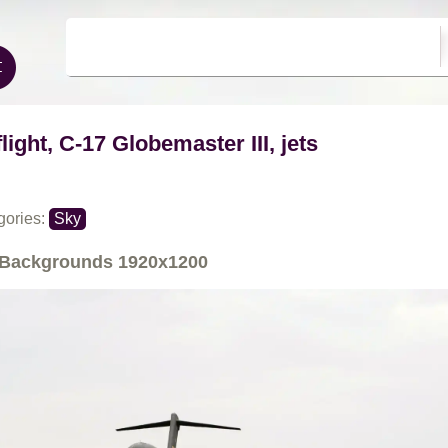
flight, C-17 Globemaster III, jets
gories:
Sky
Backgrounds
1920x1200