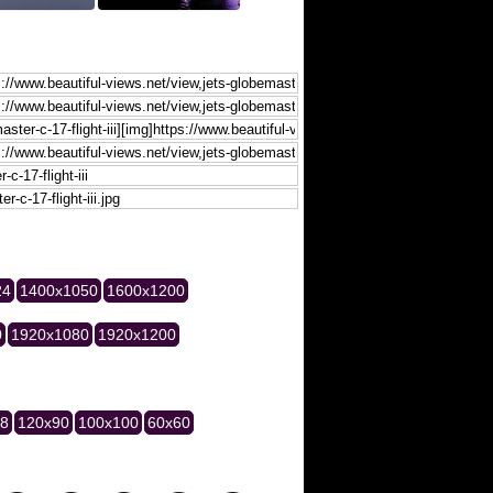
24
1400x1050
1600x1200
0
1920x1080
1920x1200
28
120x90
100x100
60x60