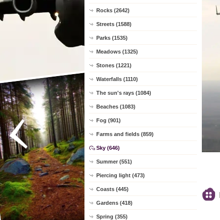
Rocks (2642)
Streets (1588)
Parks (1535)
Meadows (1325)
Stones (1221)
Waterfalls (1110)
The sun's rays (1084)
Beaches (1083)
Fog (901)
Farms and fields (859)
Sky (646)
Summer (551)
Piercing light (473)
Coasts (445)
Gardens (418)
Spring (355)