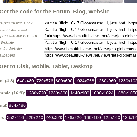
Get the code for the Forum, Blog, Website
e picture with a link
image with a link
pers with link BBCODE
o Website
s for Website
allpapers
Get to Disk, Mobile, Tablet, Desktop
al (4:3):
640x480
720x576
800x600
1024x768
1280x960
1280x10
amic (16:9):
1280x720
1280x800
1440x900
1600x1024
1680x105
ual:
854x480
rs:
352x416
320x240
240x320
176x220
160x100
128x160
128x1