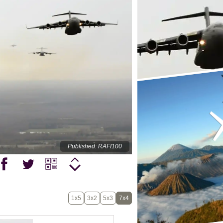
Published: RAFI100
1x5
3x2
5x3
7x4