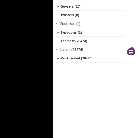
Geysers (10)
Twisters (8)
Deep-sea (4)
Typhoons (1)
The best (26474)
Latest (26474)
Most visited (26474)