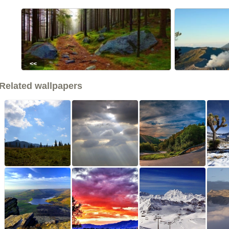
<<
Related wallpapers