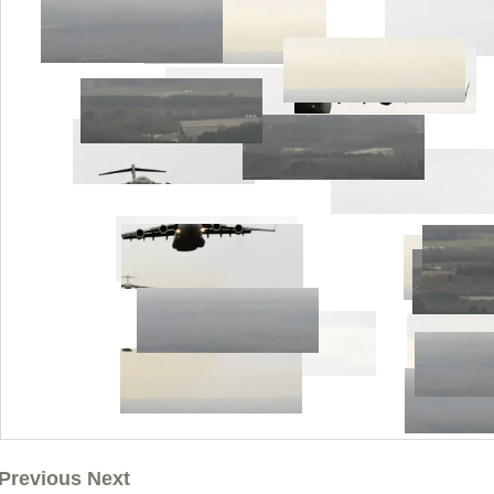
Previous Next