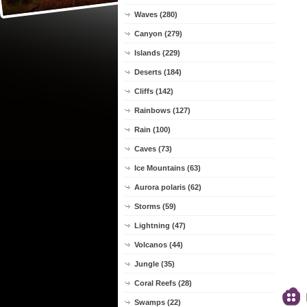
Waves (280)
Canyon (279)
Islands (229)
Deserts (184)
Cliffs (142)
Rainbows (127)
Rain (100)
Caves (73)
Ice Mountains (63)
Aurora polaris (62)
Storms (59)
Lightning (47)
Volcanos (44)
Jungle (35)
Coral Reefs (28)
Swamps (22)