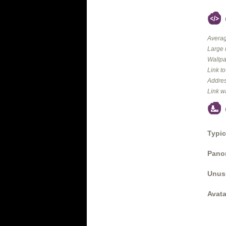
Averag
Large 
Wallpa
Link t
Addres
Link w
Typic
Panor
Unus
Avata