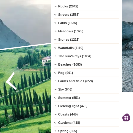
Rocks (2642)
Streets (1588)
Parks (1535)
Meadows (1325)
Stones (1221)
Waterfalls (1110)
The sun's rays (1084)
Beaches (1083)
Fog (901)
Farms and fields (859)
Sky (646)
Summer (551)
Piercing light (473)
Coasts (445)
Gardens (418)
Spring (355)