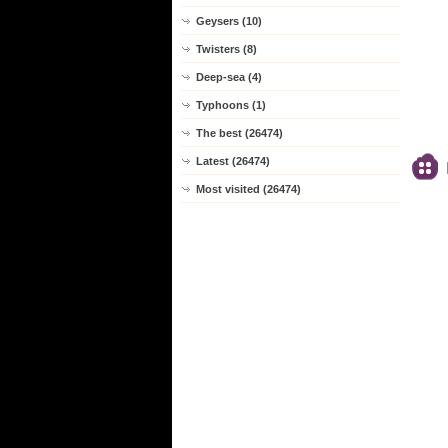
Geysers (10)
Twisters (8)
Deep-sea (4)
Typhoons (1)
The best (26474)
Latest (26474)
Most visited (26474)