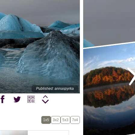
Published: annaspyrka
1x5
3x2
5x3
7x4