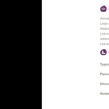
Averag
Large 
Wallpa
Link t
Addres
Link w
Typic
Panor
Unus
Avata