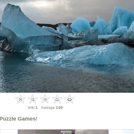
Vote:
1
Average:
3.00
Puzzle Games!