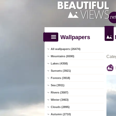
Wallpapers
All wallpapers (26474)
Cate
Mountains (6590)
Lakes (4358)
Sunsets (3921)
Forests (3918)
Sea (3911)
Rivers (3587)
Winter (3463)
Clouds (2895)
Autumn (2710)