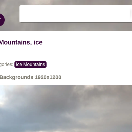
Mountains, ice
gories:
Ice Mountains
Backgrounds
1920x1200