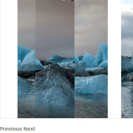
Previous Next