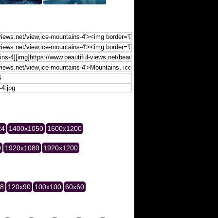
24
1400x1050
1600x1200
0
1920x1080
1920x1200
28
120x90
100x100
60x60