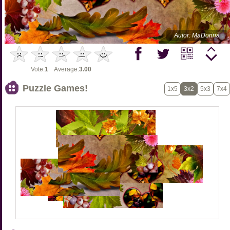
Autor: MaDonna
Vote:
1
Average:
3.00
Puzzle Games!
1x5
3x2
5x3
7x4