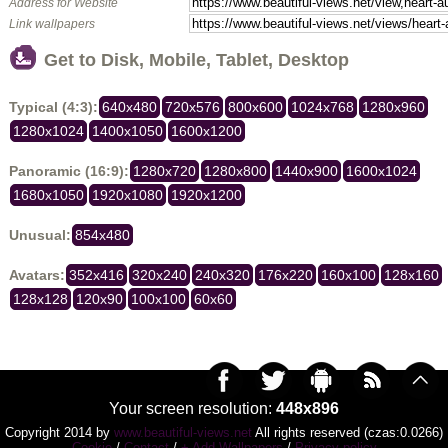
Address for Website
Link wallpapers
Get to Disk, Mobile, Tablet, Desktop
Typical (4:3):
640x480
720x576
800x600
1024x768
1280x960
1280x1024
1400x1050
1600x1200
Panoramic (16:9):
1280x720
1280x800
1440x900
1600x1024
1680x1050
1920x1080
1920x1200
Unusual:
854x480
Avatars:
352x416
320x240
240x320
176x220
160x100
128x160
128x128
120x90
100x100
60x60
Your screen resolution:
448x896
Copyright 2014 by
www.beautiful-views.net
All rights reserved (czas:0.0266)
Cookie
/
Contact
/
+ Add Wallpapers
/
Privacy policy