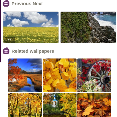
Previous Next
<<
>>
Related wallpapers