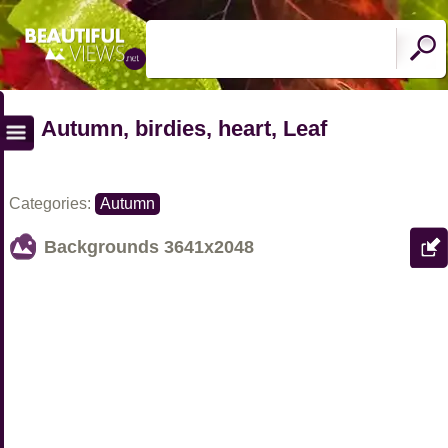
Autumn, birdies, heart, Leaf
Categories:
Autumn
Backgrounds
3641x2048