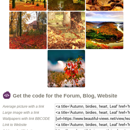
Get the code for the Forum, Blog, Website
Average picture with a link
Large image with a link
Wallpapers with link BBCODE
Link to Website