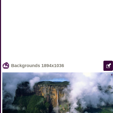
Backgrounds
1894x1036