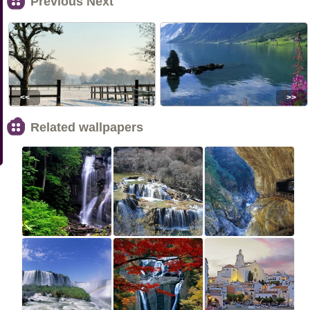
Previous Next
<<
>>
Related wallpapers