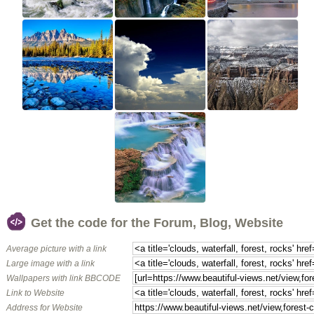
Get the code for the Forum, Blog, Website
Average picture with a link
Large image with a link
Wallpapers with link BBCODE
Link to Website
Address for Website