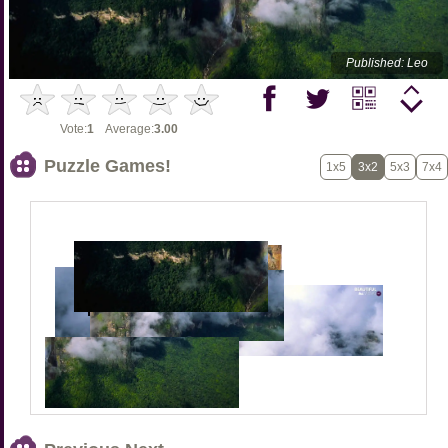
Published: Leo
Vote:
1
Average:
3.00
Puzzle Games!
1x5
3x2
5x3
7x4