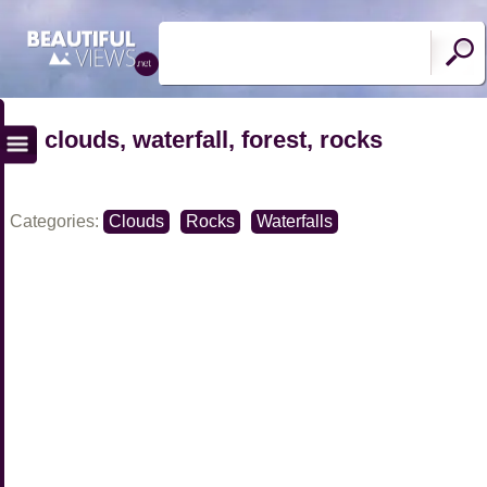
clouds, waterfall, forest, rocks
Categories:
Clouds
Rocks
Waterfalls