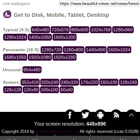
Link wallpapers
Get to Disk, Mobile, Tablet, Desktop
Typical (4:3):
640x480
720x576
800x600
1024x768
1280x960
1280x1024
1400x1050
1600x1200
Panoramic (16:9):
1280x720
1280x800
1440x900
1600x1024
1680x1050
1920x1080
1920x1200
Unusual:
854x480
Avatars:
352x416
320x240
240x320
176x220
160x100
128x160
128x128
120x90
100x100
60x60
Your screen resolution:
448x896
Copyright 2014 by
www.beautiful-views.net
All rights reserved (czas:0.0109)
Cookie
/
Contact
/
+ Add Wallpapers
/
Privacy policy