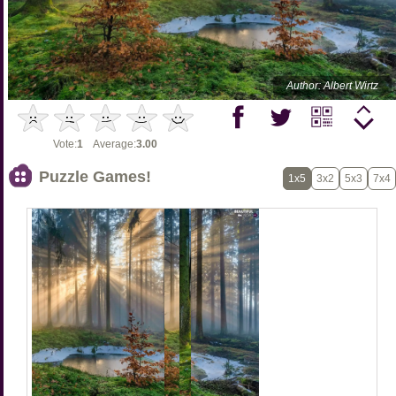
Author: Albert Wirtz
Vote:
1
Average:
3.00
Puzzle Games!
1x5
3x2
5x3
7x4