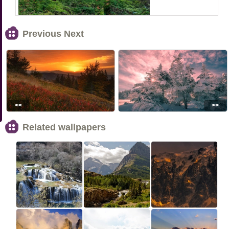
Previous Next
<<
>>
Related wallpapers