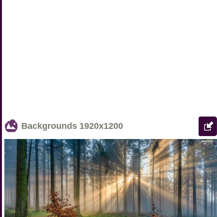
Backgrounds
1920x1200