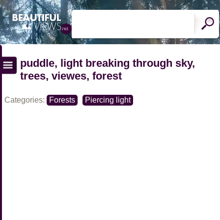
puddle, light breaking through sky,
trees, viewes, forest
Categories:
Forests
Piercing light