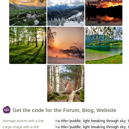
Get the code for the Forum, Blog, Website
Average picture with a link
Large image with a link