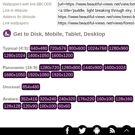
Wallpapers with link BBCODE
Link to Website
Address for Website
Link wallpapers
Get to Disk, Mobile, Tablet, Desktop
Typical (4:3):
640x480
720x576
800x600
1024x768
1280x960
1280x1024
1400x1050
1600x1200
Panoramic (16:9):
1280x720
1280x800
1440x900
1600x1024
1680x1050
1920x1080
1920x1200
Unusual:
854x480
Avatars:
352x416
320x240
240x320
176x220
160x100
128x160
128x128
120x90
100x100
60x60