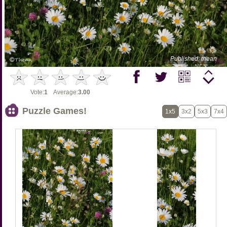
Published: thean
Vote:
1
Average:
3.00
Puzzle Games!
1x5
3x2
5x3
7x4