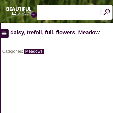
daisy, trefoil, full, flowers, Meadow
Categories:
Meadows