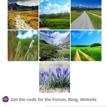
Get the code for the Forum, Blog, Website