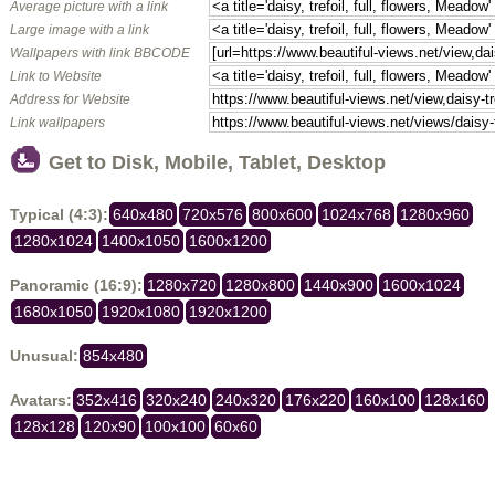
Average picture with a link
Large image with a link
Wallpapers with link BBCODE
Link to Website
Address for Website
Link wallpapers
Get to Disk, Mobile, Tablet, Desktop
Typical (4:3):
640x480
720x576
800x600
1024x768
1280x960
1280x1024
1400x1050
1600x1200
Panoramic (16:9):
1280x720
1280x800
1440x900
1600x1024
1680x1050
1920x1080
1920x1200
Unusual:
854x480
Avatars:
352x416
320x240
240x320
176x220
160x100
128x160
128x128
120x90
100x100
60x60