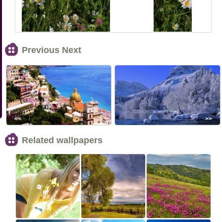
Previous Next
<<
>>
Related wallpapers