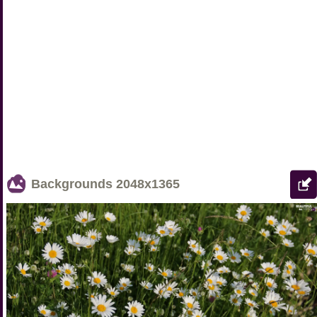
Backgrounds
2048x1365