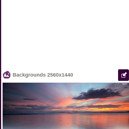
Backgrounds
2560x1440