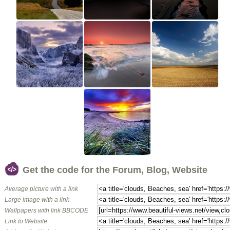
Get the code for the Forum, Blog, Website
Average picture with a link
Large image with a link
Wallpapers with link BBCODE
Link to Website