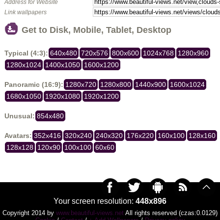
Address for Website
Link wallpapers
Get to Disk, Mobile, Tablet, Desktop
Typical (4:3):
640x480
720x576
800x600
1024x768
1280x960
1280x1024
1400x1050
1600x1200
Panoramic (16:9):
1280x720
1280x800
1440x900
1600x1024
1680x1050
1920x1080
1920x1200
Unusual:
854x480
Avatars:
352x416
320x240
240x320
176x220
160x100
128x160
128x128
120x90
100x100
60x60
Your screen resolution:
448x896
Copyright 2014 by
www.beautiful-views.net
All rights reserved (czas:0.0129)