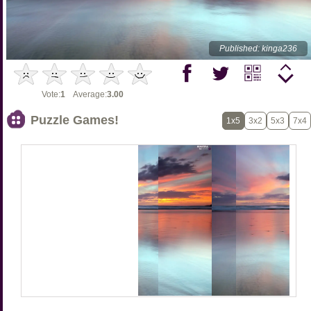
Published: kinga236
Vote:
1
Average:
3.00
Puzzle Games!
1x5
3x2
5x3
7x4