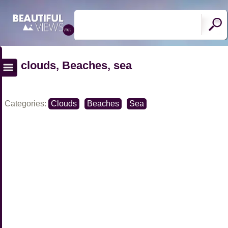
clouds, Beaches, sea
Categories:
Clouds
Beaches
Sea