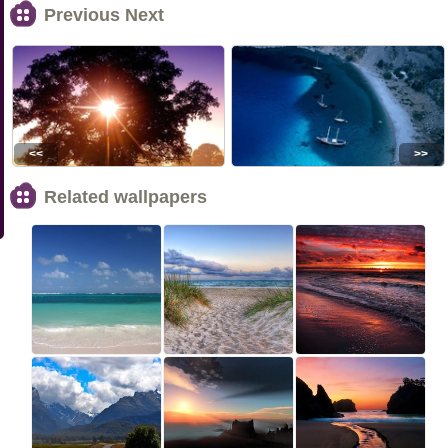
Previous Next
<<
>>
Related wallpapers