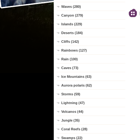
Waves (280)
Canyon (279)
Islands (229)
Deserts (184)
Cliffs (142)
Rainbows (127)
Rain (100)
Caves (73)
Ice Mountains (63)
Aurora polaris (62)
Storms (59)
Lightning (47)
Volcanos (44)
Jungle (35)
Coral Reefs (28)
Swamps (22)