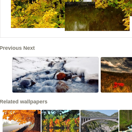
Previous Next
<<
Related wallpapers