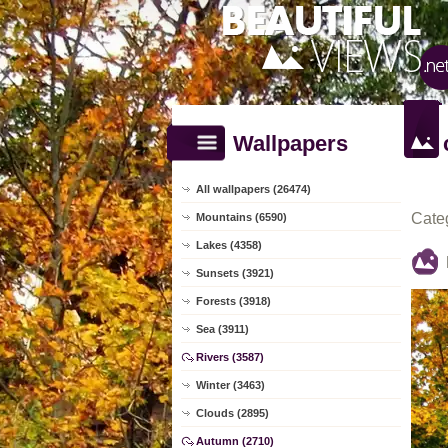
Wallpapers
All wallpapers (26474)
Cate
Mountains (6590)
Lakes (4358)
Sunsets (3921)
Forests (3918)
Sea (3911)
Rivers (3587)
Winter (3463)
Clouds (2895)
Autumn (2710)