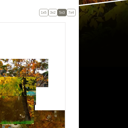
1x5
3x2
5x3
7x4