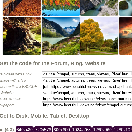
Get the code for the Forum, Blog, Website
e picture with a link
image with a link
pers with link BBCODE
o Website
s for Website
allpapers
Get to Disk, Mobile, Tablet, Desktop
al (4:3):
640x480
720x576
800x600
1024x768
1280x960
1280x10