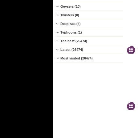
Geysers (10)
Twisters (8)
Deep-sea (4)
Typhoons (1)
The best (26474)
Latest (26474)
Most visited (26474)