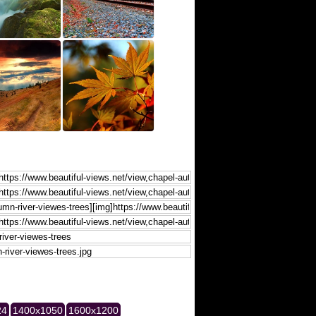
24
1400x1050
1600x1200