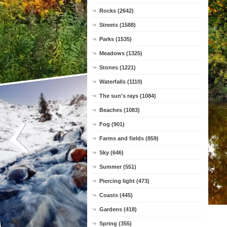
Rocks (2642)
Streets (1588)
Parks (1535)
Meadows (1325)
Stones (1221)
Waterfalls (1110)
The sun's rays (1084)
Beaches (1083)
Fog (901)
Farms and fields (859)
Sky (646)
Summer (551)
Piercing light (473)
Coasts (445)
Gardens (418)
Spring (355)