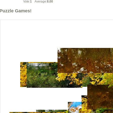
Vote:
1
Average:
8.00
Puzzle Games!