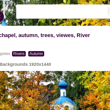
chapel, autumn, trees, viewes, River
gories:
Rivers
Autumn
Backgrounds
1920x1440