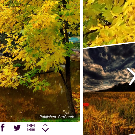
Published: GraGorek