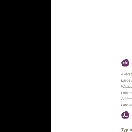
Averag
Large 
Wallpa
Link t
Addres
Link w
Typic