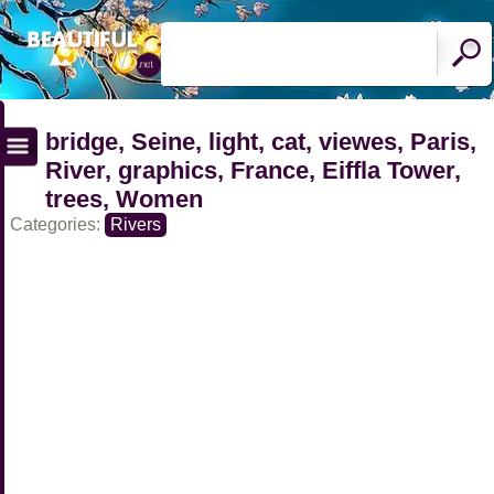
bridge, Seine, light, cat, viewes, Paris,
River, graphics, France, Eiffla Tower,
trees, Women
Categories:
Rivers