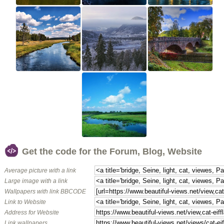
Get the code for the Forum, Blog, Website
Average picture with a link
Large image with a link
Wallpapers with link BBCODE
Link to Website
Address for Website
Link wallpapers