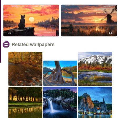
<<
>>
Related wallpapers