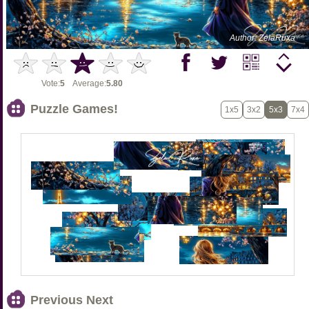
Author: ZelaRuxa
Vote:
5
Average:
5.80
Puzzle Games!
1x5
3x2
5x3
7x4
Previous Next