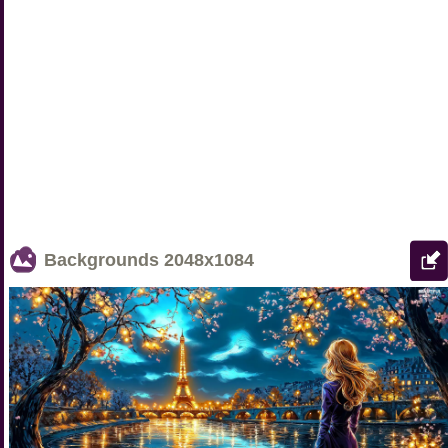
Backgrounds
2048x1084