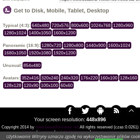
Get to Disk, Mobile, Tablet, Desktop
Typical (4:3):
640x480
720x576
800x600
1024x768
1280x960
1280x1024
1400x1050
1600x1200
Panoramic (16:9):
1280x720
1280x800
1440x900
1600x1024
1680x1050
1920x1080
1920x1200
Unusual:
854x480
Avatars:
352x416
320x240
240x320
176x220
160x100
128x160
128x128
120x90
100x100
60x60
Your screen resolution:
448x896
Copyright 2014 by
www.beautiful-views.net
All rights reserved (czas:0.0261)
Cookie
/
Contact
/
+ Add Wallpapers
/
Privacy policy
Użytkowanie Witryny oznacza zgodę na wykorzystywanie plików cook