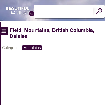
Field, Mountains, British Columbia,
Daisies
Categories:
Mountains