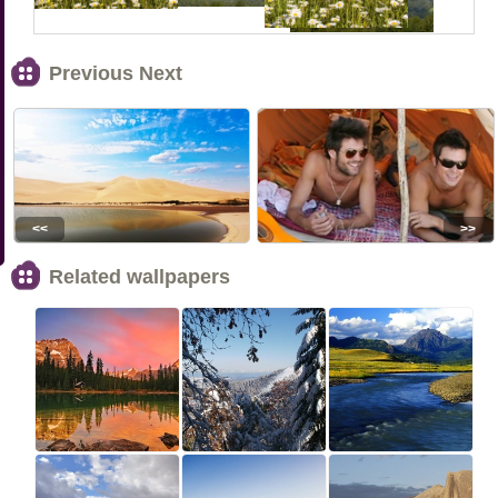
Previous Next
<<
>>
Related wallpapers