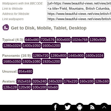
Wallpapers with link BBCODE
Link to Website
Address for Website
Link wallpapers
Get to Disk, Mobile, Tablet, Desktop
Typical (4:3):
640x480
720x576
800x600
1024x768
1280x960
1280x1024
1400x1050
1600x1200
Panoramic (16:9):
1280x720
1280x800
1440x900
1600x1024
1680x1050
1920x1080
1920x1200
Unusual:
854x480
Avatars:
352x416
320x240
240x320
176x220
160x100
128x160
128x128
120x90
100x100
60x60