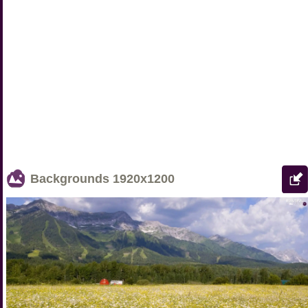
Backgrounds
1920x1200