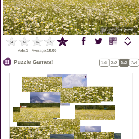
Published: yacol
Vote:
1
Average:
10.00
Puzzle Games!
1x5
3x2
5x3
7x4