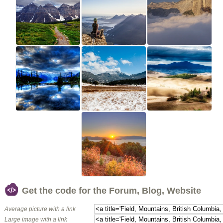
Get the code for the Forum, Blog, Website
Average picture with a link
Large image with a link