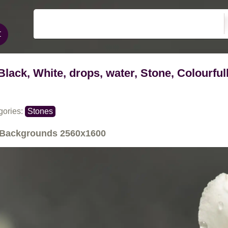
Black, White, drops, water, Stone, Colourful
gories:
Stones
Backgrounds
2560x1600