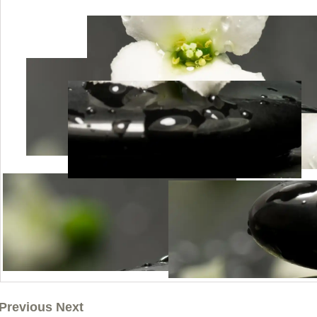
Previous Next