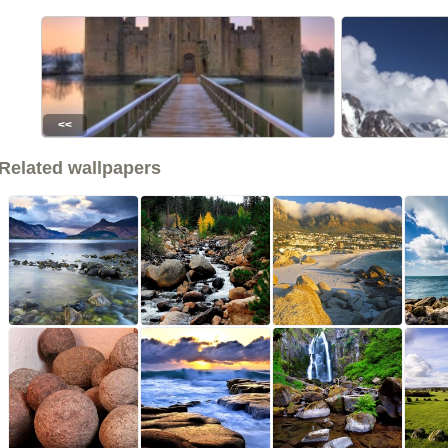
<<
Related wallpapers