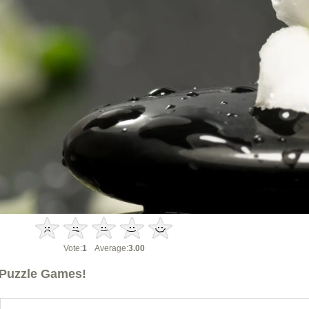
Vote:
1
Average:
3.00
Puzzle Games!