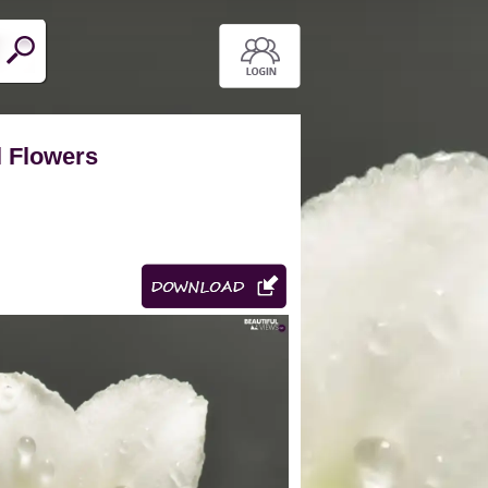
l Flowers