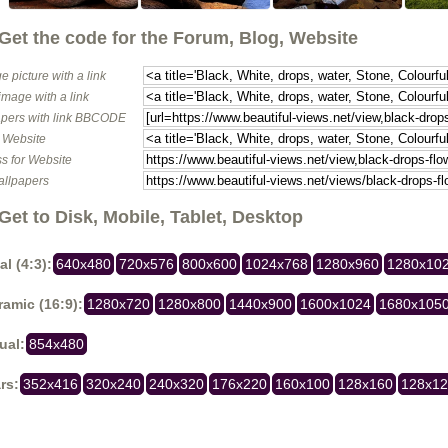
Get the code for the Forum, Blog, Website
e picture with a link
image with a link
pers with link BBCODE
o Website
s for Website
allpapers
Get to Disk, Mobile, Tablet, Desktop
al (4:3):
640x480
720x576
800x600
1024x768
1280x960
1280x10
amic (16:9):
1280x720
1280x800
1440x900
1600x1024
1680x105
ual:
854x480
rs:
352x416
320x240
240x320
176x220
160x100
128x160
128x1