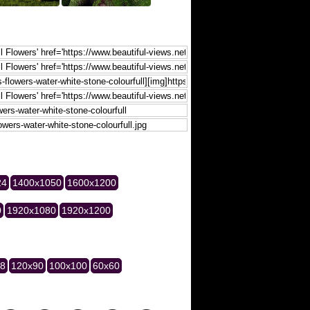
24
1400x1050
1600x1200
0
1920x1080
1920x1200
28
120x90
100x100
60x60