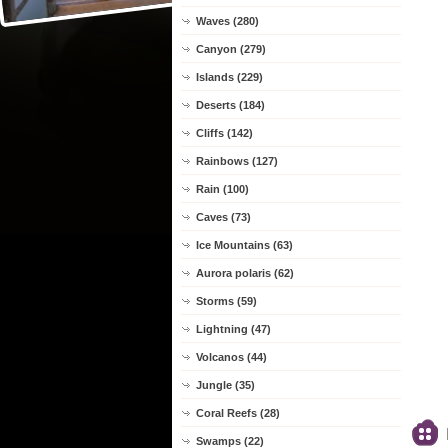
Waves (280)
Canyon (279)
Islands (229)
Deserts (184)
Cliffs (142)
Rainbows (127)
Rain (100)
Caves (73)
Ice Mountains (63)
Aurora polaris (62)
Storms (59)
Lightning (47)
Volcanos (44)
Jungle (35)
Coral Reefs (28)
Swamps (22)