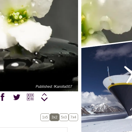
Published: !Karolla007
1x5
3x2
5x3
7x4