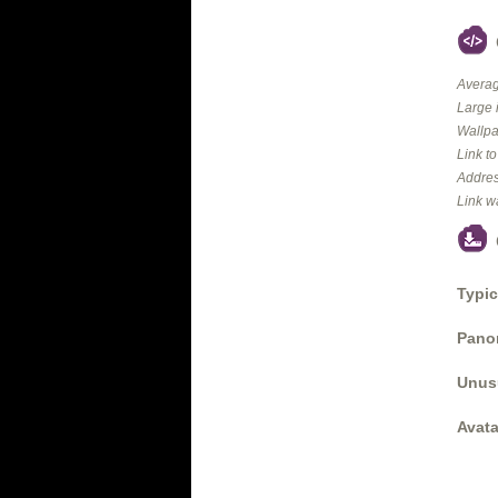
Averag
Large 
Wallpa
Link t
Addres
Link w
Typic
Panor
Unus
Avata