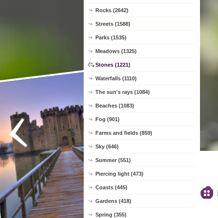
Rocks (2642)
Streets (1588)
Parks (1535)
Meadows (1325)
Stones (1221)
Waterfalls (1110)
The sun's rays (1084)
Beaches (1083)
Fog (901)
Farms and fields (859)
Sky (646)
Summer (551)
Piercing light (473)
Coasts (445)
Gardens (418)
Spring (355)