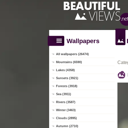
Wallpapers
All wallpapers (26474)
Cate
Mountains (6590)
Lakes (4358)
Sunsets (3921)
Forests (3918)
Sea (3911)
Rivers (3587)
Winter (3463)
Clouds (2895)
Autumn (2710)