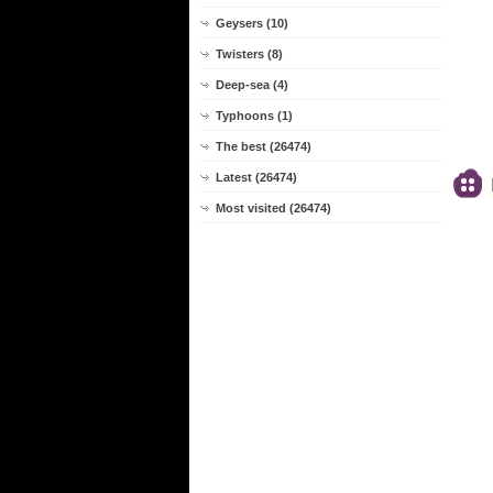
Geysers (10)
Twisters (8)
Deep-sea (4)
Typhoons (1)
The best (26474)
Latest (26474)
Most visited (26474)