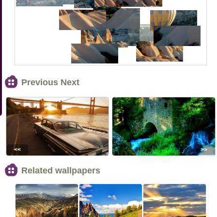
Previous Next
<<
>>
Related wallpapers