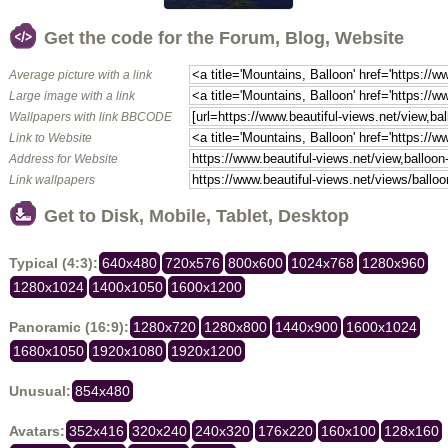
Get the code for the Forum, Blog, Website
Average picture with a link
Large image with a link
Wallpapers with link BBCODE
Link to Website
Address for Website
Link wallpapers
Get to Disk, Mobile, Tablet, Desktop
Typical (4:3):
640x480
720x576
800x600
1024x768
1280x960
1280x1024
1400x1050
1600x1200
Panoramic (16:9):
1280x720
1280x800
1440x900
1600x1024
1680x1050
1920x1080
1920x1200
Unusual:
854x480
Avatars:
352x416
320x240
240x320
176x220
160x100
128x160