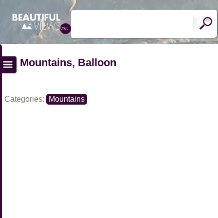
Mountains, Balloon
Categories:
Mountains