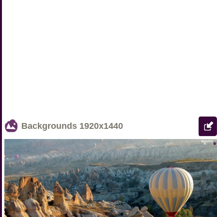
Backgrounds
1920x1440