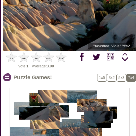
Published: ViolaLidia2
Vote:
1
Average:
3.00
Puzzle Games!
1x5
3x2
5x3
7x4