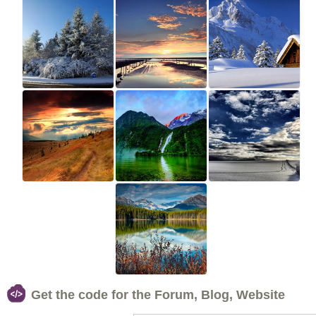
Get the code for the Forum, Blog, Website