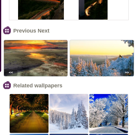
Previous Next
<<
>>
Related wallpapers