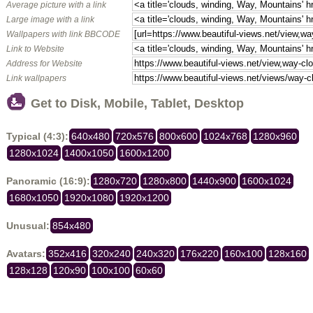
Average picture with a link
Large image with a link
Wallpapers with link BBCODE
Link to Website
Address for Website
Link wallpapers
Get to Disk, Mobile, Tablet, Desktop
Typical (4:3):
640x480
720x576
800x600
1024x768
1280x960
1280x1024
1400x1050
1600x1200
Panoramic (16:9):
1280x720
1280x800
1440x900
1600x1024
1680x1050
1920x1080
1920x1200
Unusual:
854x480
Avatars:
352x416
320x240
240x320
176x220
160x100
128x160
128x128
120x90
100x100
60x60