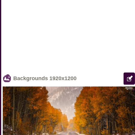
Backgrounds
1920x1200