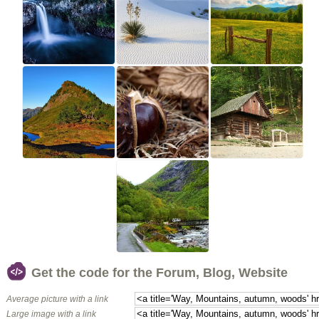
Get the code for the Forum, Blog, Website
Average picture with a link
Large image with a link