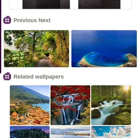
Previous Next
<<
>>
Related wallpapers