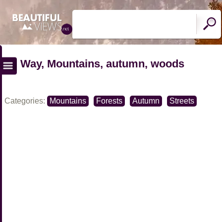
Way, Mountains, autumn, woods
Categories:
Mountains
Forests
Autumn
Streets