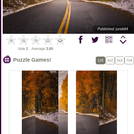
Published: jurek84
Vote:
1
Average:
3.00
Puzzle Games!
1x5
3x2
5x3
7x4