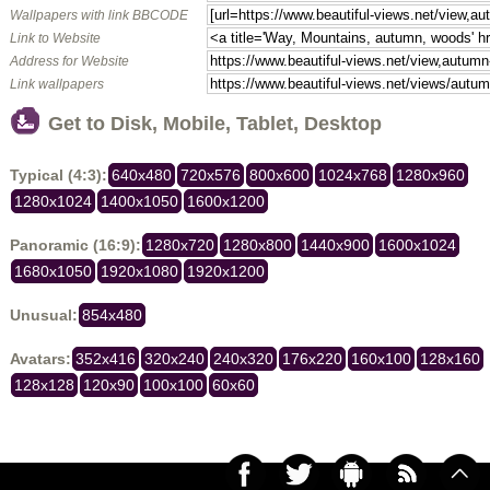
Wallpapers with link BBCODE
Link to Website
Address for Website
Link wallpapers
Get to Disk, Mobile, Tablet, Desktop
Typical (4:3):
640x480
720x576
800x600
1024x768
1280x960
1280x1024
1400x1050
1600x1200
Panoramic (16:9):
1280x720
1280x800
1440x900
1600x1024
1680x1050
1920x1080
1920x1200
Unusual:
854x480
Avatars:
352x416
320x240
240x320
176x220
160x100
128x160
128x128
120x90
100x100
60x60