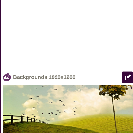
Backgrounds
1920x1200