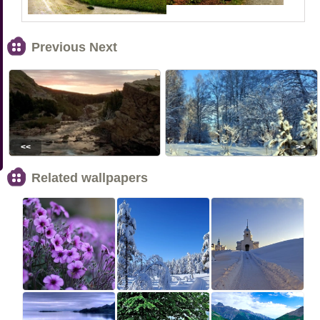
Previous Next
<<
>>
Related wallpapers