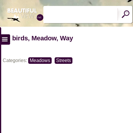
birds, Meadow, Way
Categories:
Meadows
Streets