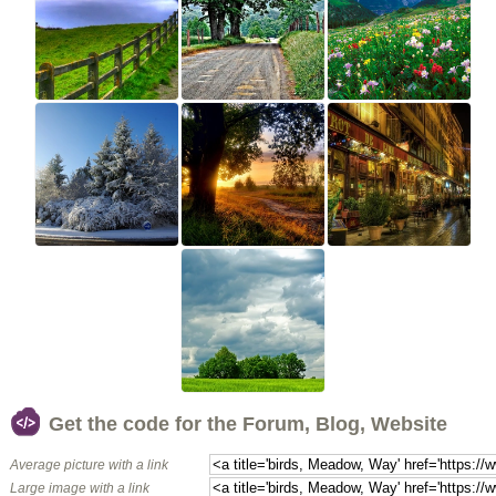
Get the code for the Forum, Blog, Website
Average picture with a link
Large image with a link