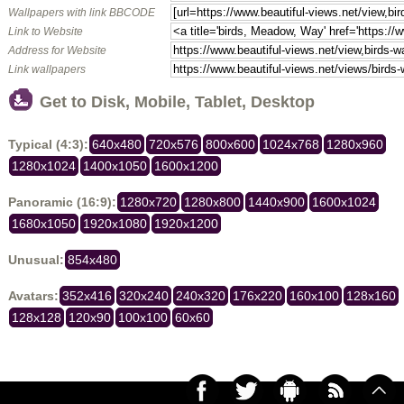
Wallpapers with link BBCODE
Link to Website
Address for Website
Link wallpapers
Get to Disk, Mobile, Tablet, Desktop
Typical (4:3):
640x480
720x576
800x600
1024x768
1280x960
1280x1024
1400x1050
1600x1200
Panoramic (16:9):
1280x720
1280x800
1440x900
1600x1024
1680x1050
1920x1080
1920x1200
Unusual:
854x480
Avatars:
352x416
320x240
240x320
176x220
160x100
128x160
128x128
120x90
100x100
60x60