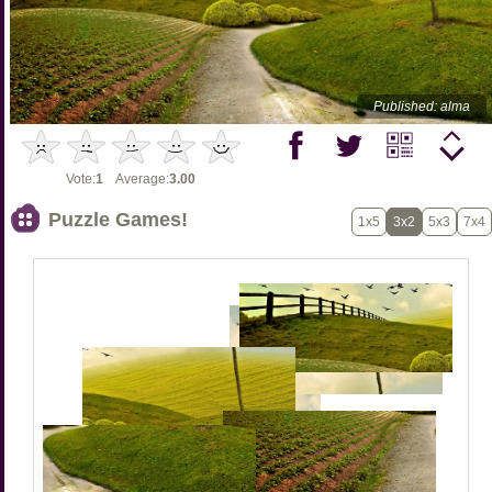
Published: alma
Vote:
1
Average:
3.00
Puzzle Games!
1x5
3x2
5x3
7x4