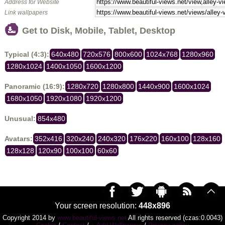
Address for Website
Link wallpapers
Get to Disk, Mobile, Tablet, Desktop
Typical (4:3):
640x480
720x576
800x600
1024x768
1280x960
1280x1024
1400x1050
1600x1200
Panoramic (16:9):
1280x720
1280x800
1440x900
1600x1024
1680x1050
1920x1080
1920x1200
Unusual:
854x480
Avatars:
352x416
320x240
240x320
176x220
160x100
128x160
128x128
120x90
100x100
60x60
Your screen resolution:
448x896
Copyright 2014 by
www.beautiful-views.net
All rights reserved (czas:0.0043)