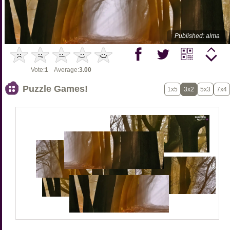
Published: alma
Vote:
1
Average:
3.00
Puzzle Games!
1x5
3x2
5x3
7x4