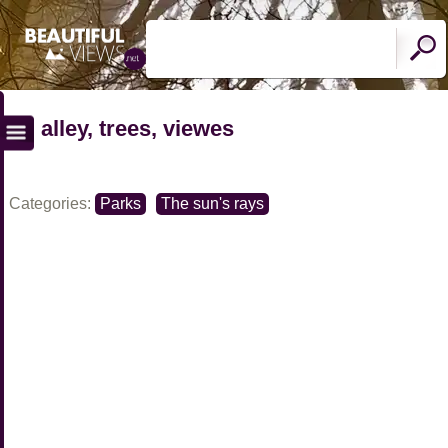
alley, trees, viewes
Categories:
Parks
The sun's rays