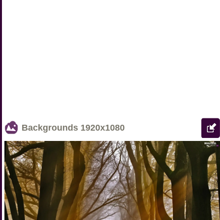
Backgrounds
1920x1080