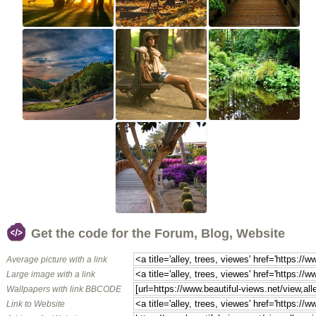
Get the code for the Forum, Blog, Website
Average picture with a link
Large image with a link
Wallpapers with link BBCODE
Link to Website