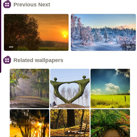
Previous Next
<<
>>
Related wallpapers