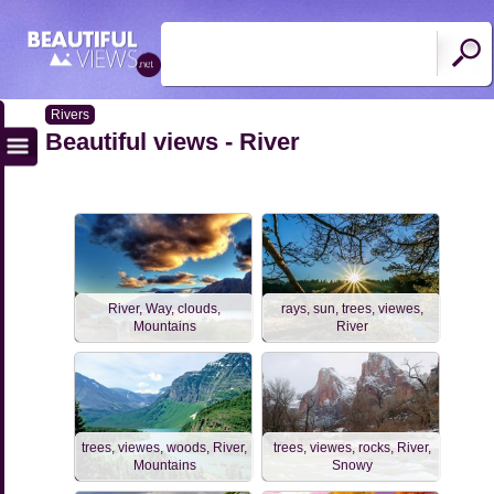
Rivers
Beautiful views - River
River, Way, clouds,
rays, sun, trees, viewes,
Mountains
River
trees, viewes, woods, River,
trees, viewes, rocks, River,
Mountains
Snowy