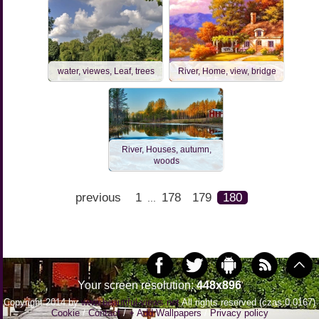
water, viewes, Leaf, trees
River, Home, view, bridge
River, Houses, autumn,
woods
previous
1
178
179
180
...
Your screen resolution:
448x896
Copyright 2014 by
www.beautiful-views.net
All rights reserved (czas:0.0167)
Cookie
/
Contact
/
+ Add Wallpapers
/
Privacy policy