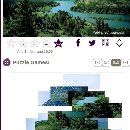
Published: alfa-beta
Vote:
1
Average:
10.00
Puzzle Games!
1x5
3x2
5x3
7x4