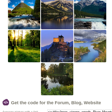
Get the code for the Forum, Blog, Website
Average picture with a link