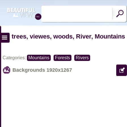
trees, viewes, woods, River, Mountains
Categories:
Mountains
Forests
Rivers
Backgrounds
1920x1267