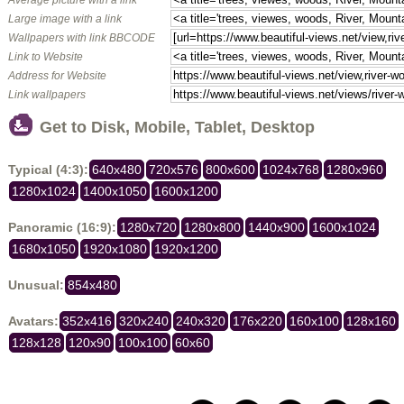
Large image with a link
Wallpapers with link BBCODE
Link to Website
Address for Website
Link wallpapers
Get to Disk, Mobile, Tablet, Desktop
Typical (4:3):
640x480
720x576
800x600
1024x768
1280x960
1280x1024
1400x1050
1600x1200
Panoramic (16:9):
1280x720
1280x800
1440x900
1600x1024
1680x1050
1920x1080
1920x1200
Unusual:
854x480
Avatars:
352x416
320x240
240x320
176x220
160x100
128x160
128x128
120x90
100x100
60x60