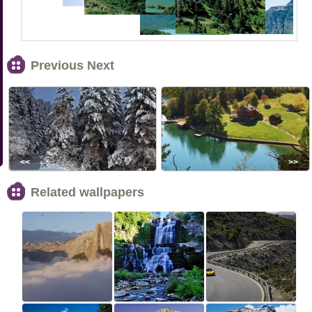
Previous Next
<<
>>
Related wallpapers