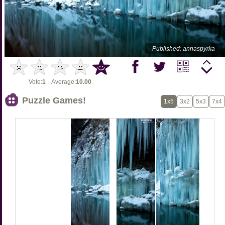
Published: annaspyrka
Vote:
1
Average:
10.00
Puzzle Games!
1x5
3x2
5x3
7x4