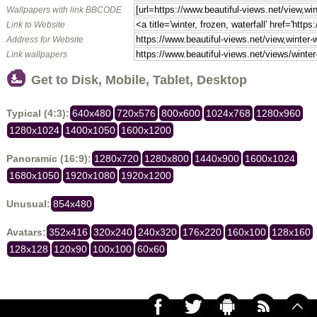
Wallpapers with link BBCODE
Link to Website
Address for Website
Link wallpapers
Get to Disk, Mobile, Tablet, Desktop
Typical (4:3):
640x480
720x576
800x600
1024x768
1280x960
1280x1024
1400x1050
1600x1200
Panoramic (16:9):
1280x720
1280x800
1440x900
1600x1024
1680x1050
1920x1080
1920x1200
Unusual:
854x480
Avatars:
352x416
320x240
240x320
176x220
160x100
128x160
128x128
120x90
100x100
60x60