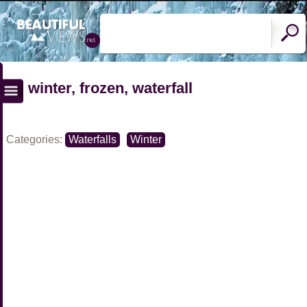
winter, frozen, waterfall
Categories:
Waterfalls
Winter