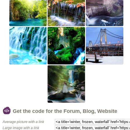
Get the code for the Forum, Blog, Website
Average picture with a link
Large image with a link