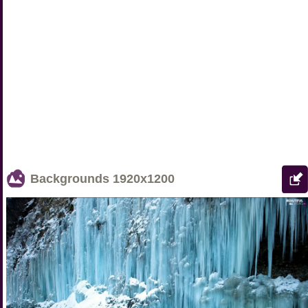
Backgrounds
1920x1200