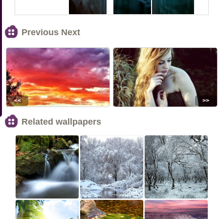
Previous Next
<<
>>
Related wallpapers