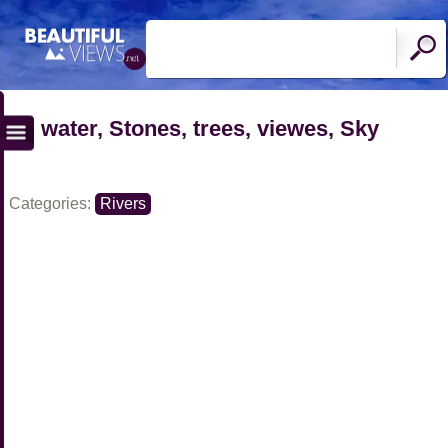
water, Stones, trees, viewes, Sky
Categories:
Rivers