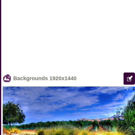
Backgrounds
1920x1440