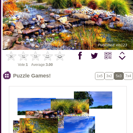
Published: els123
Vote:
1
Average:
3.00
Puzzle Games!
1x5
3x2
5x3
7x4