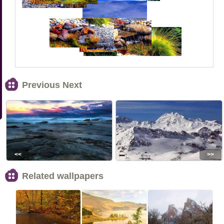
Previous Next
<<
>>
Related wallpapers