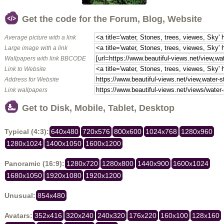
Get the code for the Forum, Blog, Website
Average picture with a link
Large image with a link
Wallpapers with link BBCODE
Link to Website
Address for Website
Link wallpapers
Get to Disk, Mobile, Tablet, Desktop
Typical (4:3):
640x480
720x576
800x600
1024x768
1280x960
1280x1024
1400x1050
1600x1200
Panoramic (16:9):
1280x720
1280x800
1440x900
1600x1024
1680x1050
1920x1080
1920x1200
Unusual:
854x480
Avatars:
352x416
320x240
240x320
176x220
160x100
128x160