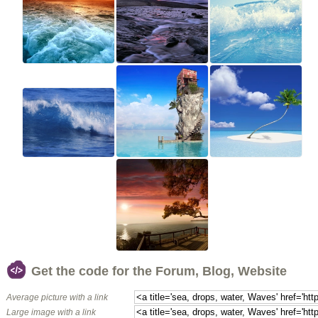
Get the code for the Forum, Blog, Website
Average picture with a link
Large image with a link