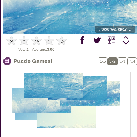
Published: ptro241
Vote:
1
Average:
3.00
Puzzle Games!
1x5
3x2
5x3
7x4