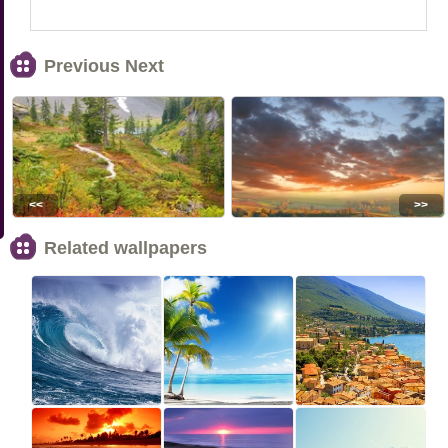
Previous Next
<<
>>
Related wallpapers