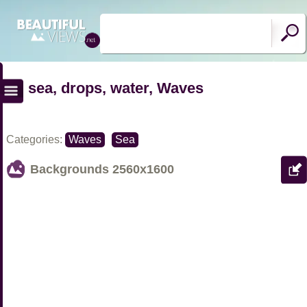
sea, drops, water, Waves
Categories:
Waves
Sea
Backgrounds
2560x1600