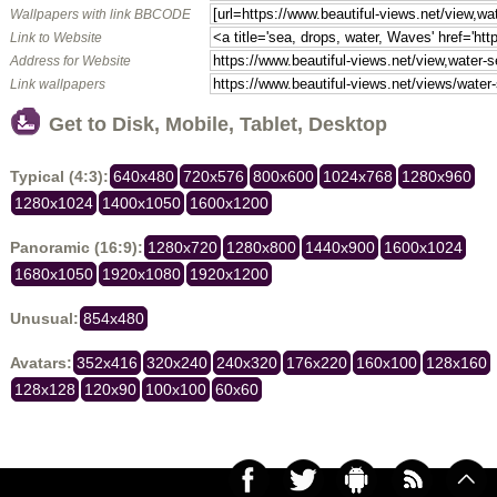
Wallpapers with link BBCODE
Link to Website
Address for Website
Link wallpapers
Get to Disk, Mobile, Tablet, Desktop
Typical (4:3):
640x480
720x576
800x600
1024x768
1280x960
1280x1024
1400x1050
1600x1200
Panoramic (16:9):
1280x720
1280x800
1440x900
1600x1024
1680x1050
1920x1080
1920x1200
Unusual:
854x480
Avatars:
352x416
320x240
240x320
176x220
160x100
128x160
128x128
120x90
100x100
60x60