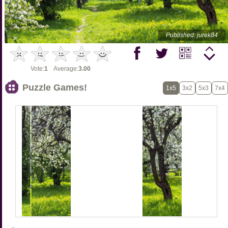
Published: jurek84
Vote:
1
Average:
3.00
Puzzle Games!
1x5
3x2
5x3
7x4