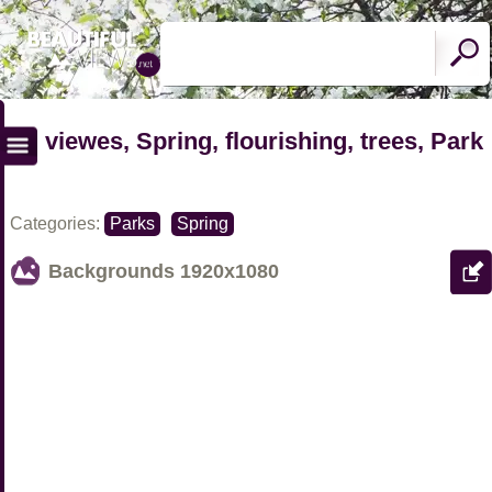
viewes, Spring, flourishing, trees, Park
Categories:
Parks
Spring
Backgrounds
1920x1080