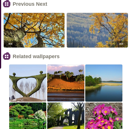
Previous Next
<<
>>
Related wallpapers