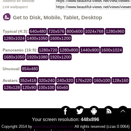
Address for Website
Link wallpapers
Get to Disk, Mobile, Tablet, Desktop
Typical (4:3):
640x480
720x576
800x600
1024x768
1280x960
1280x1024
1400x1050
1600x1200
Panoramic (16:9):
1280x720
1280x800
1440x900
1600x1024
1680x1050
1920x1080
1920x1200
Unusual:
854x480
Avatars:
352x416
320x240
240x320
176x220
160x100
128x160
128x128
120x90
100x100
60x60
Your screen resolution:
448x896
Copyright 2014 by
www.beautiful-views.net
All rights reserved (czas:0.0064)
Cookie
/
Contact
/
+ Add Wallpapers
/
Privacy policy