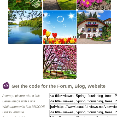
Get the code for the Forum, Blog, Website
Average picture with a link
Large image with a link
Wallpapers with link BBCODE
Link to Website