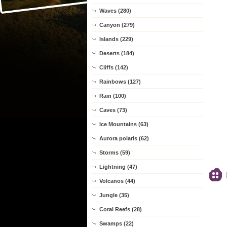
Waves (280)
Canyon (279)
Islands (229)
Deserts (184)
Cliffs (142)
Rainbows (127)
Rain (100)
Caves (73)
Ice Mountains (63)
Aurora polaris (62)
Storms (59)
Lightning (47)
Volcanos (44)
Jungle (35)
Coral Reefs (28)
Swamps (22)