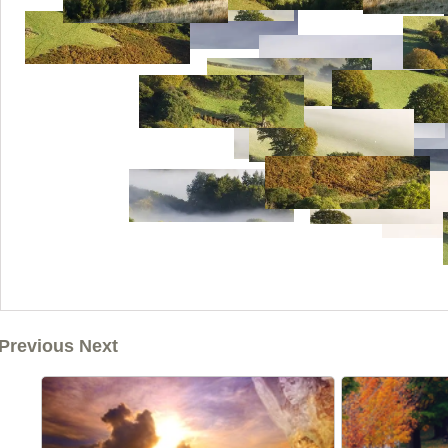
Previous Next