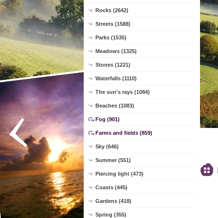
Rocks (2642)
Streets (1588)
Parks (1535)
Meadows (1325)
Stones (1221)
Waterfalls (1110)
The sun's rays (1084)
Beaches (1083)
Fog (901)
Farms and fields (859)
Sky (646)
Summer (551)
Piercing light (473)
Coasts (445)
Gardens (418)
Spring (355)