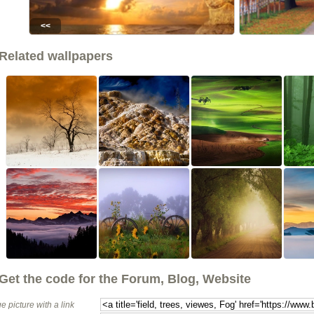
<<
Related wallpapers
Get the code for the Forum, Blog, Website
e picture with a link