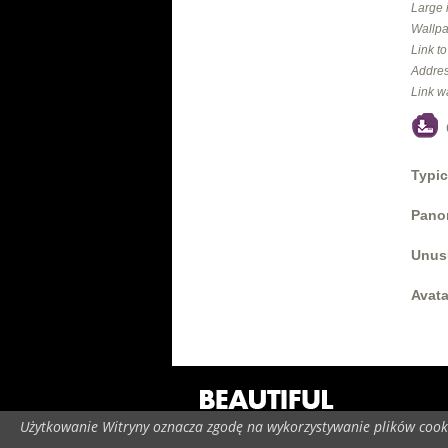
Large 
Wallpa
Link t
Addres
Link w
Typic
Panor
Unus
Avata
Użytkowanie Witryny oznacza zgodę na wykorzystywanie plików cooki