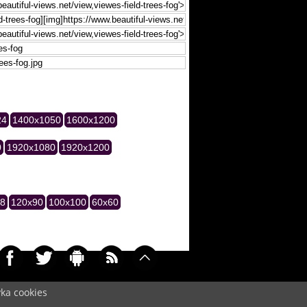
24
1400x1050
1600x1200
0
1920x1080
1920x1200
28
120x90
100x100
60x60
yka cookies
041)
Cookie
/
Contact
/
+ Add Wallpapers
/
Privacy policy