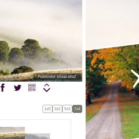
Published: ViolaLidia2
1x5
3x2
5x3
7x4