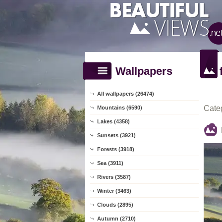
Wallpapers
All wallpapers (26474)
Cate
Mountains (6590)
Lakes (4358)
Sunsets (3921)
Forests (3918)
Sea (3911)
Rivers (3587)
Winter (3463)
Clouds (2895)
Autumn (2710)