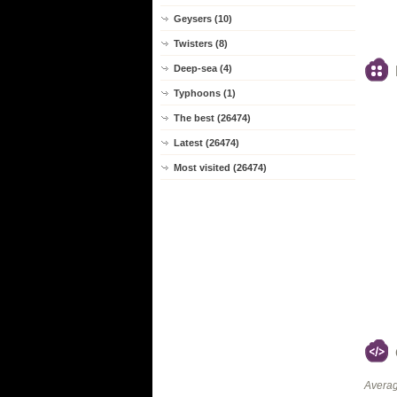
Geysers (10)
Twisters (8)
Deep-sea (4)
Typhoons (1)
The best (26474)
Latest (26474)
Most visited (26474)
Averag