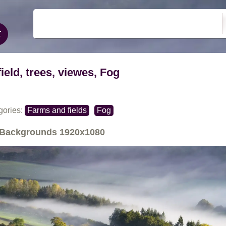
field, trees, viewes, Fog
gories:
Farms and fields
Fog
Backgrounds
1920x1080