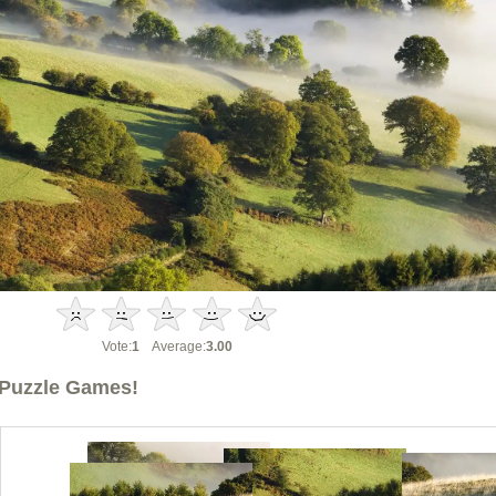
Vote:
1
Average:
3.00
Puzzle Games!