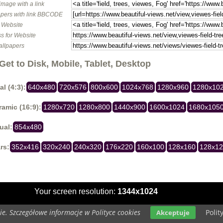
image with a link
pers with link BBCODE
o Website
s for Website
allpapers
Get to Disk, Mobile, Tablet, Desktop
al (4:3):
640x480
720x576
800x600
1024x768
1280x960
1280x10
amic (16:9):
1280x720
1280x800
1440x900
1600x1024
1680x105
ual:
854x480
rs:
352x416
320x240
240x320
176x220
160x100
128x160
128x1
Your screen resolution:
1344x1024
e. Szczegółowe informacje w Polityce cookies
Polit
Akceptuje
Copyright 2014 by
www.beautiful-views.net
All rights reserved (czas:0.0