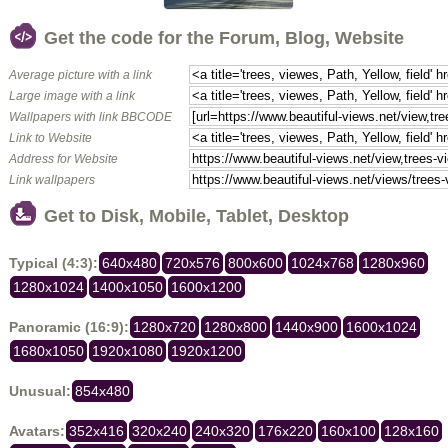
Get the code for the Forum, Blog, Website
Average picture with a link
Large image with a link
Wallpapers with link BBCODE
Link to Website
Address for Website
Link wallpapers
Get to Disk, Mobile, Tablet, Desktop
Typical (4:3):
640x480
720x576
800x600
1024x768
1280x960
1280x1024
1400x1050
1600x1200
Panoramic (16:9):
1280x720
1280x800
1440x900
1600x1024
1680x1050
1920x1080
1920x1200
Unusual:
854x480
Avatars:
352x416
320x240
240x320
176x220
160x100
128x160