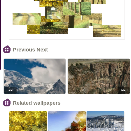
Previous Next
<<
>>
Related wallpapers