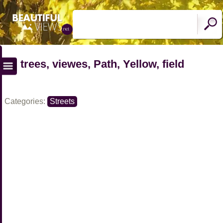
trees, viewes, Path, Yellow, field
Categories:
Streets