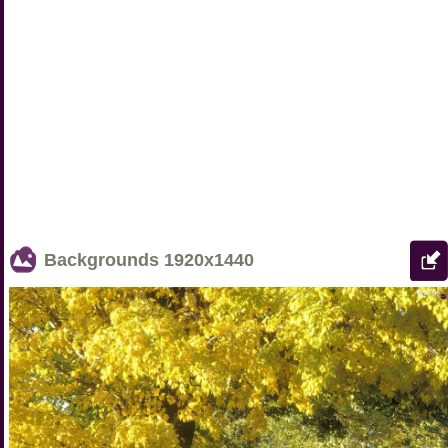
Backgrounds
1920x1440