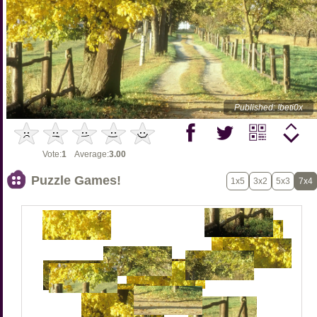
Published: !beti0x
Vote:
1
Average:
3.00
Puzzle Games!
1x5
3x2
5x3
7x4