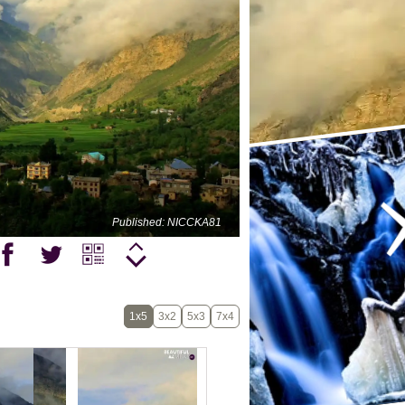
Published: NICCKA81
1x5
3x2
5x3
7x4