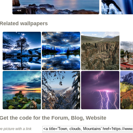
<<
Related wallpapers
Get the code for the Forum, Blog, Website
e picture with a link