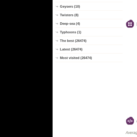
Geysers (10)
Twisters (8)
Deep-sea (4)
Typhoons (1)
The best (26474)
Latest (26474)
Most visited (26474)
Averag