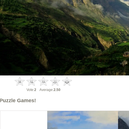
Vote:
2
Average:
2.50
Puzzle Games!