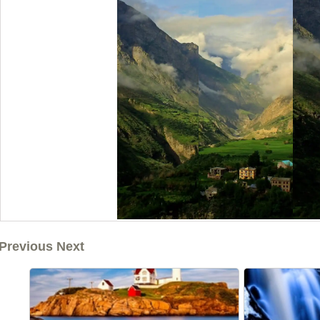
Previous Next