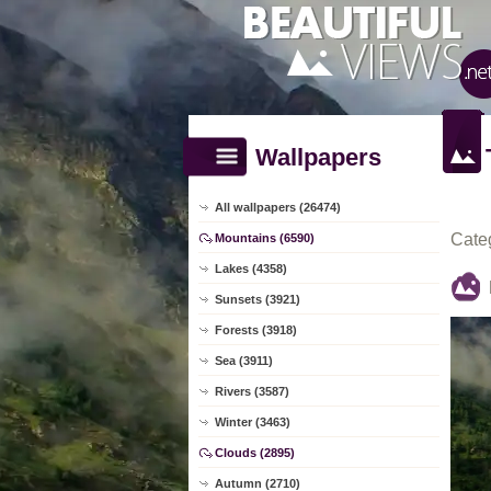
Wallpapers
All wallpapers (26474)
Cate
Mountains (6590)
Lakes (4358)
Sunsets (3921)
Forests (3918)
Sea (3911)
Rivers (3587)
Winter (3463)
Clouds (2895)
Autumn (2710)