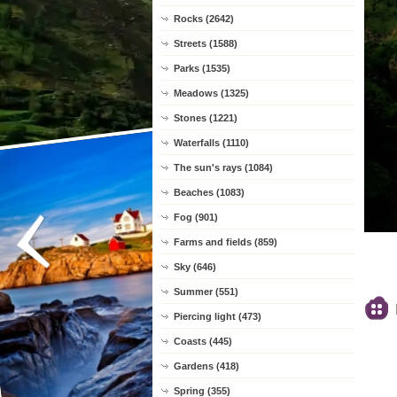
Rocks (2642)
Streets (1588)
Parks (1535)
Meadows (1325)
Stones (1221)
Waterfalls (1110)
The sun's rays (1084)
Beaches (1083)
Fog (901)
Farms and fields (859)
Sky (646)
Summer (551)
Piercing light (473)
Coasts (445)
Gardens (418)
Spring (355)