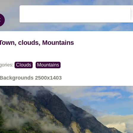
Town, clouds, Mountains
gories:
Clouds
Mountains
Backgrounds
2500x1403