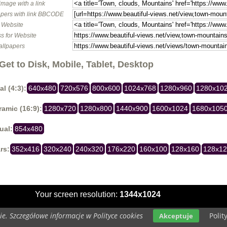
image with a link
pers with link BBCODE
o Website
s for Website
allpapers
Get to Disk, Mobile, Tablet, Desktop
al (4:3):
640x480
720x576
800x600
1024x768
1280x960
1280x10
amic (16:9):
1280x720
1280x800
1440x900
1600x1024
1680x105
ual:
854x480
rs:
352x416
320x240
240x320
176x220
160x100
128x160
128x1
Your screen resolution:
1344x1024
e. Szczegółowe informacje w Polityce cookies
Polit
Akceptuje
Copyright 2014 by
www.beautiful-views.net
All rights reserved (czas:0.0