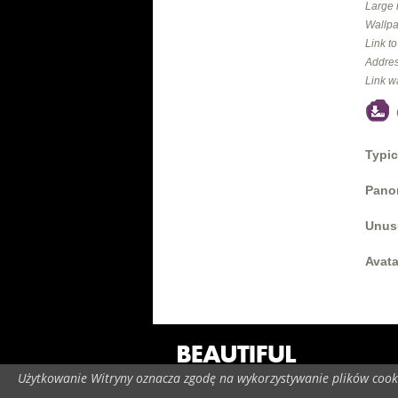
Large 
Wallpa
Link t
Addres
Link w
Typic
Panor
Unus
Avata
Użytkowanie Witryny oznacza zgodę na wykorzystywanie plików cooki