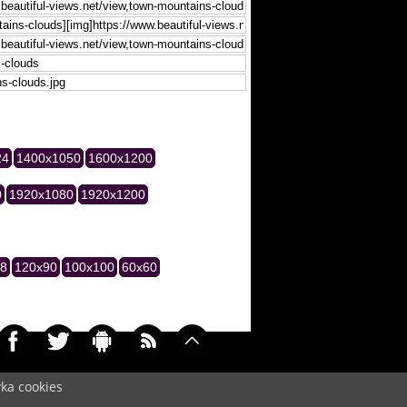
24
1400x1050
1600x1200
0
1920x1080
1920x1200
28
120x90
100x100
60x60
yka cookies
042)
Cookie
/
Contact
/
+ Add Wallpapers
/
Privacy policy