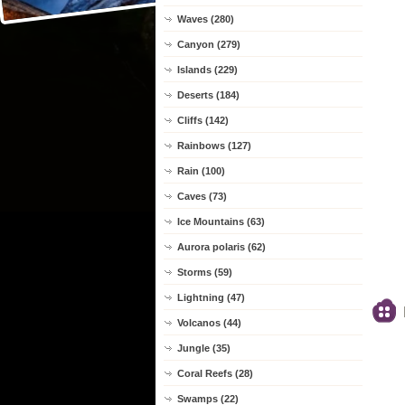
Waves (280)
Canyon (279)
Islands (229)
Deserts (184)
Cliffs (142)
Rainbows (127)
Rain (100)
Caves (73)
Ice Mountains (63)
Aurora polaris (62)
Storms (59)
Lightning (47)
Volcanos (44)
Jungle (35)
Coral Reefs (28)
Swamps (22)