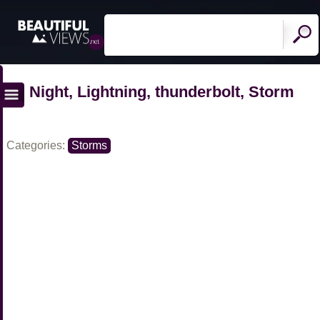
Night, Lightning, thunderbolt, Storm
Categories:
Storms