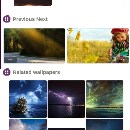
Previous Next
<<
>>
Related wallpapers