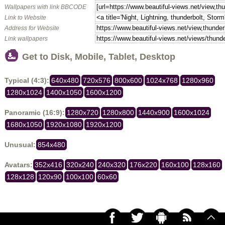
Wallpapers with link BBCODE
Link to Website
Address for Website
Link wallpapers
Get to Disk, Mobile, Tablet, Desktop
Typical (4:3):
640x480
720x576
800x600
1024x768
1280x960
1280x1024
1400x1050
1600x1200
Panoramic (16:9):
1280x720
1280x800
1440x900
1600x1024
1680x1050
1920x1080
1920x1200
Unusual:
854x480
Avatars:
352x416
320x240
240x320
176x220
160x100
128x160
128x128
120x90
100x100
60x60