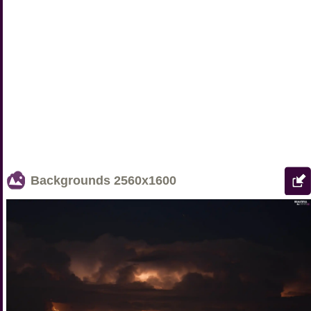
Backgrounds
2560x1600