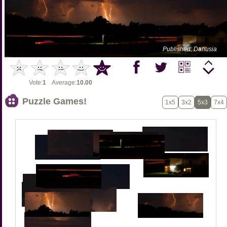
Published: Danusia
Vote:
1
Average:
10.00
Puzzle Games!
1x5
3x2
5x3
7x4