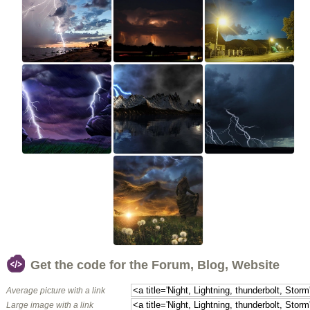
Get the code for the Forum, Blog, Website
Average picture with a link
Large image with a link