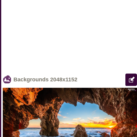
Backgrounds
2048x1152