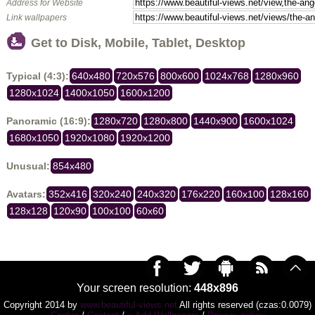
Address for Website
Link wallpapers
Get to Disk, Mobile, Tablet, Desktop
Typical (4:3):
640x480
720x576
800x600
1024x768
1280x960
1280x1024
1400x1050
1600x1200
Panoramic (16:9):
1280x720
1280x800
1440x900
1600x1024
1680x1050
1920x1080
1920x1200
Unusual:
854x480
Avatars:
352x416
320x240
240x320
176x220
160x100
128x160
128x128
120x90
100x100
60x60
Your screen resolution:
448x896
Copyright 2014 by
www.beautiful-views.net
All rights reserved (czas:0.0079)