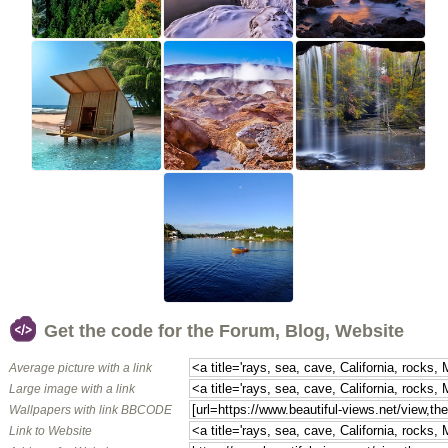
Get the code for the Forum, Blog, Website
Average picture with a link
Large image with a link
Wallpapers with link BBCODE
Link to Website