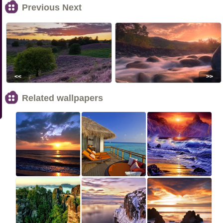
Previous Next
<<
>>
Related wallpapers