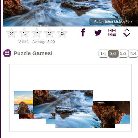
Autor: Elliot McGucken
Vote:
1
Average:
3.00
Puzzle Games!
1x5
3x2
5x3
7x4