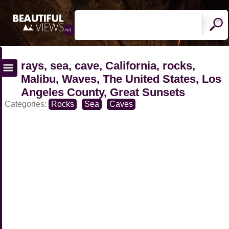
rays, sea, cave, California, rocks,
Malibu, Waves, The United States, Los
Angeles County, Great Sunsets
Categories:
Rocks
Sea
Caves