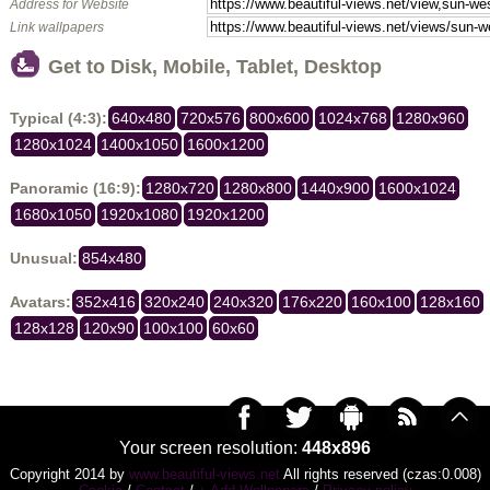
Address for Website
Link wallpapers
Get to Disk, Mobile, Tablet, Desktop
Typical (4:3):
640x480
720x576
800x600
1024x768
1280x960
1280x1024
1400x1050
1600x1200
Panoramic (16:9):
1280x720
1280x800
1440x900
1600x1024
1680x1050
1920x1080
1920x1200
Unusual:
854x480
Avatars:
352x416
320x240
240x320
176x220
160x100
128x160
128x128
120x90
100x100
60x60
Your screen resolution:
448x896
Copyright 2014 by
www.beautiful-views.net
All rights reserved (czas:0.008)