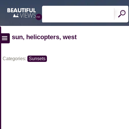
sun, helicopters, west
Categories:
Sunsets