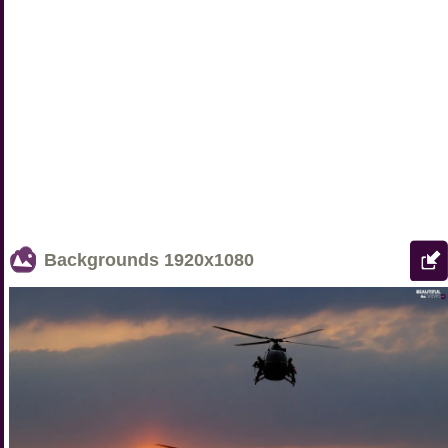
Backgrounds
1920x1080