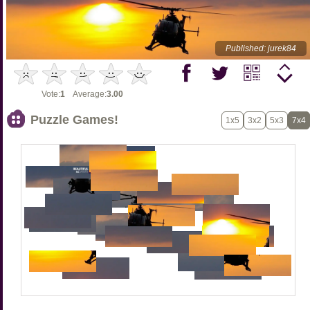
Published: jurek84
Vote:
1
Average:
3.00
Puzzle Games!
1x5
3x2
5x3
7x4