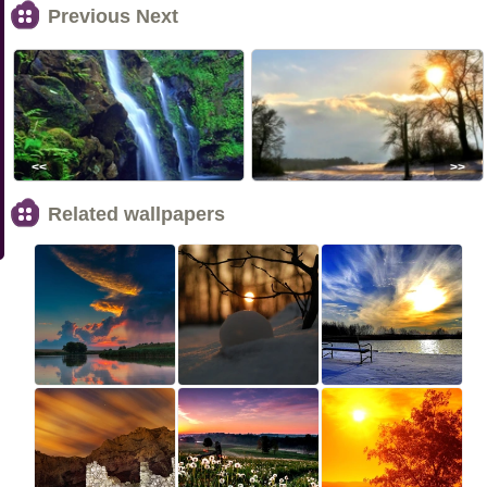
Previous Next
<<
>>
Related wallpapers