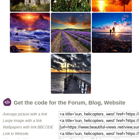
Get the code for the Forum, Blog, Website
Average picture with a link
Large image with a link
Wallpapers with link BBCODE
Link to Website