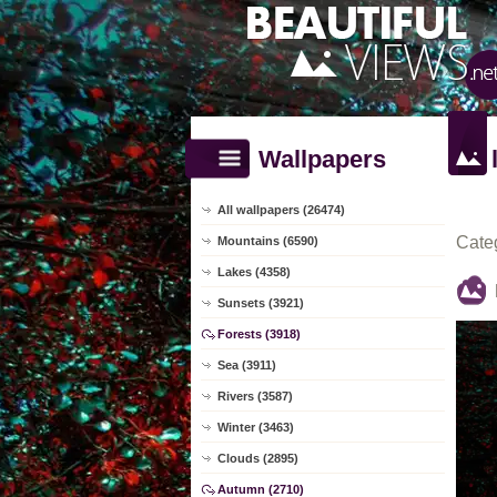
Wallpapers
All wallpapers (26474)
Cate
Mountains (6590)
Lakes (4358)
Sunsets (3921)
Forests (3918)
Sea (3911)
Rivers (3587)
Winter (3463)
Clouds (2895)
Autumn (2710)