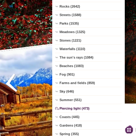
Rocks (2642)
Streets (1588)
Parks (1535)
Meadows (1325)
Stones (1221)
Waterfalls (1110)
The sun's rays (1084)
Beaches (1083)
Fog (901)
Farms and fields (859)
Sky (646)
Summer (551)
Piercing light (473)
Coasts (445)
Gardens (418)
Spring (355)