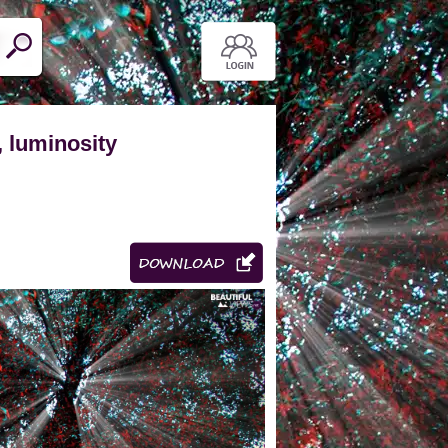
, luminosity