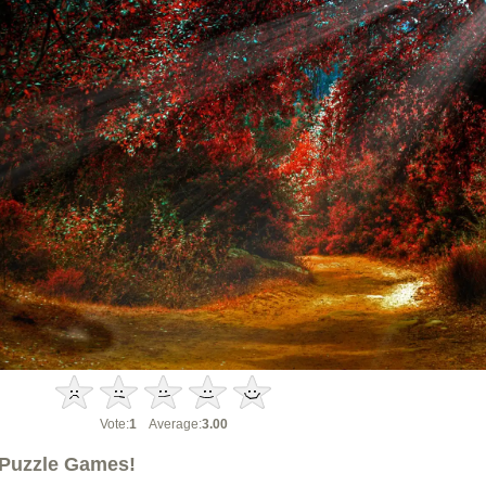
Vote:
1
Average:
3.00
Puzzle Games!