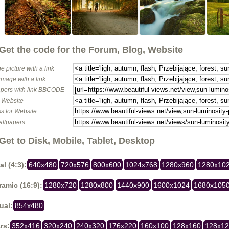
Get the code for the Forum, Blog, Website
e picture with a link
image with a link
pers with link BBCODE
o Website
s for Website
allpapers
Get to Disk, Mobile, Tablet, Desktop
al (4:3):
640x480
720x576
800x600
1024x768
1280x960
1280x10
amic (16:9):
1280x720
1280x800
1440x900
1600x1024
1680x105
ual:
854x480
rs:
352x416
320x240
240x320
176x220
160x100
128x160
128x1