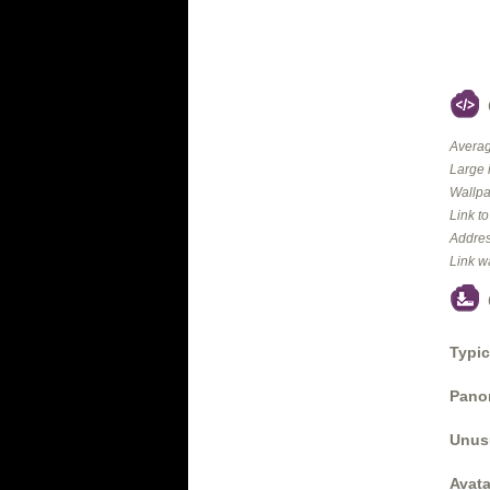
Averag
Large 
Wallpa
Link t
Addres
Link w
Typic
Panor
Unus
Avata