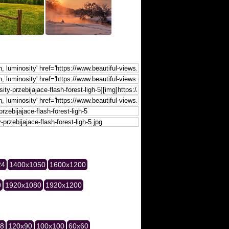
24
1400x1050
1600x1200
0
1920x1080
1920x1200
28
120x90
100x100
60x60