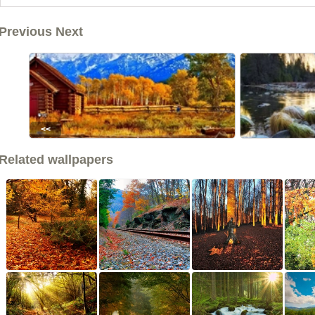
Previous Next
<<
Related wallpapers