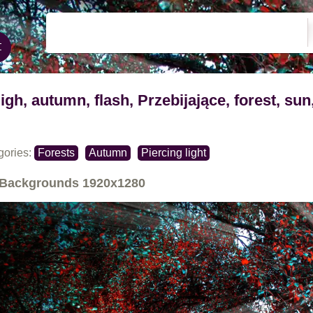
ligh, autumn, flash, Przebijające, forest, sun
gories:
Forests
Autumn
Piercing light
Backgrounds
1920x1280