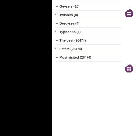
Geysers (10)
Twisters (8)
Deep-sea (4)
Typhoons (1)
The best (26474)
Latest (26474)
Most visited (26474)