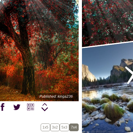
Published: kinga236
1x5
3x2
5x3
7x4