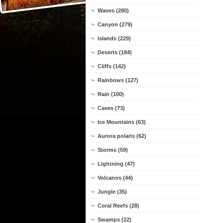
Waves (280)
Canyon (279)
Islands (229)
Deserts (184)
Cliffs (142)
Rainbows (127)
Rain (100)
Caves (73)
Ice Mountains (63)
Aurora polaris (62)
Storms (59)
Lightning (47)
Volcanos (44)
Jungle (35)
Coral Reefs (28)
Swamps (22)