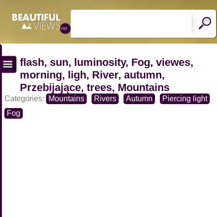
flash, sun, luminosity, Fog, viewes,
morning, ligh, River, autumn,
Przebijające, trees, Mountains
Categories:
Mountains
Rivers
Autumn
Piercing light
Fog