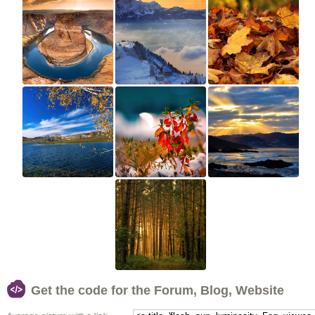
Get the code for the Forum, Blog, Website