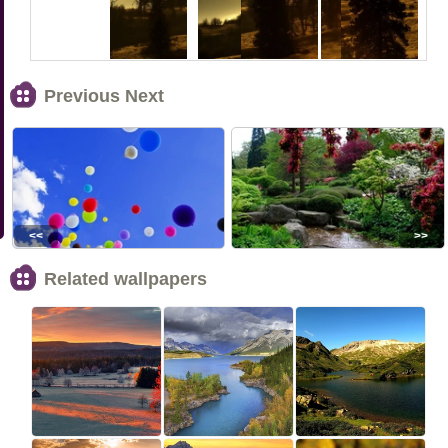
Previous Next
<<
>>
Related wallpapers