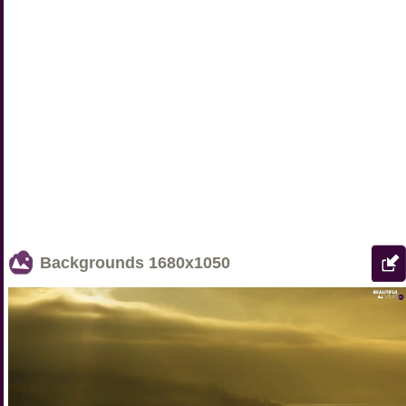
Backgrounds
1680x1050