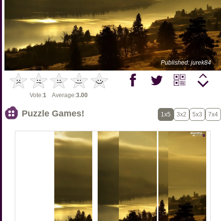
Published: jurek84
Vote:
1
Average:
3.00
Puzzle Games!
1x5
3x2
5x3
7x4