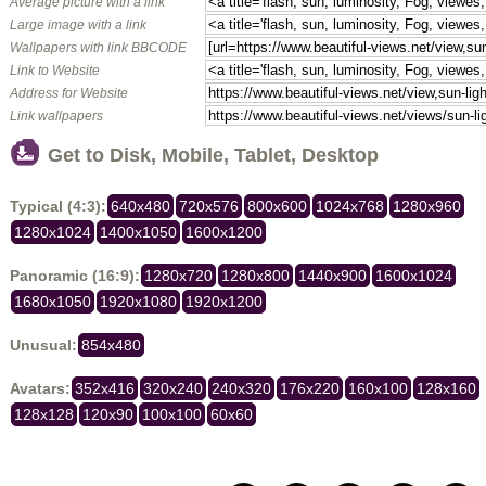
Average picture with a link
Large image with a link
Wallpapers with link BBCODE
Link to Website
Address for Website
Link wallpapers
Get to Disk, Mobile, Tablet, Desktop
Typical (4:3):
640x480
720x576
800x600
1024x768
1280x960
1280x1024
1400x1050
1600x1200
Panoramic (16:9):
1280x720
1280x800
1440x900
1600x1024
1680x1050
1920x1080
1920x1200
Unusual:
854x480
Avatars:
352x416
320x240
240x320
176x220
160x100
128x160
128x128
120x90
100x100
60x60