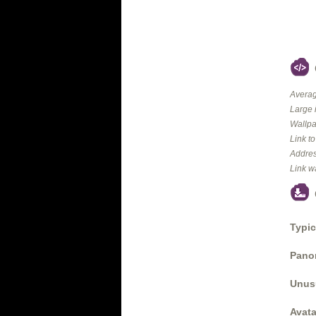
Averag
Large 
Wallpa
Link t
Addres
Link w
Typic
Panor
Unus
Avata