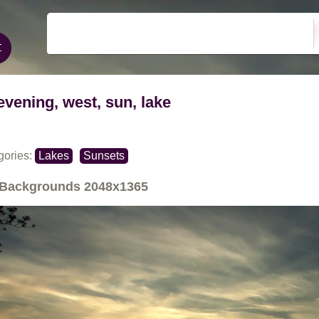
evening, west, sun, lake
gories:
Lakes
Sunsets
Backgrounds
2048x1365