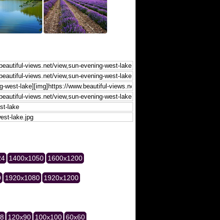
24
1400x1050
1600x1200
0
1920x1080
1920x1200
28
120x90
100x100
60x60