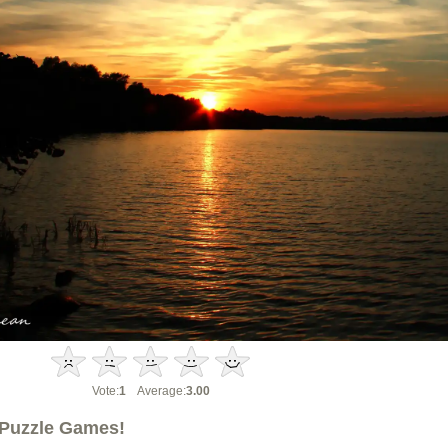
Vote:
1
Average:
3.00
Puzzle Games!