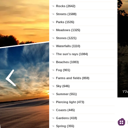
Rocks (2642)
Streets (1588)
Parks (1535)
Meadows (1325)
Stones (1221)
Waterfalls (1110)
The sun's rays (1084)
Beaches (1083)
Fog (901)
Farms and fields (859)
Sky (646)
Summer (551)
Piercing light (473)
Coasts (445)
Gardens (418)
Spring (355)