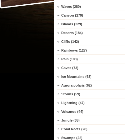
Waves (280)
Canyon (279)
Islands (229)
Deserts (184)
Cliffs (142)
Rainbows (127)
Rain (100)
Caves (73)
Ice Mountains (63)
Aurora polaris (62)
Storms (59)
Lightning (47)
Volcanos (44)
Jungle (35)
Coral Reefs (28)
Swamps (22)