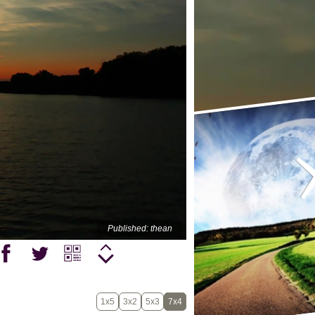
Published: thean
1x5
3x2
5x3
7x4