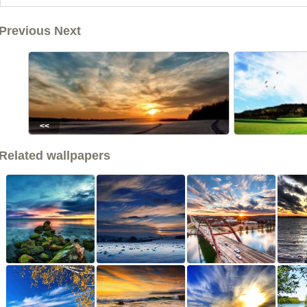
Previous Next
<<
Related wallpapers