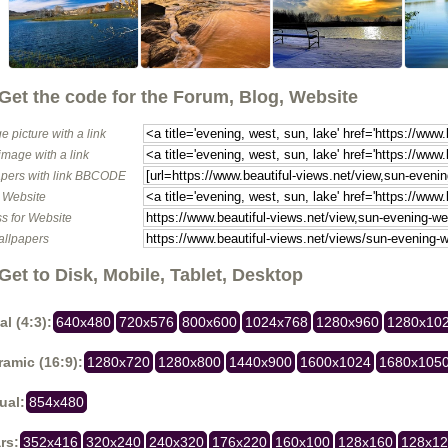
Get the code for the Forum, Blog, Website
e picture with a link
image with a link
pers with link BBCODE
o Website
s for Website
allpapers
Get to Disk, Mobile, Tablet, Desktop
al (4:3):
640x480
720x576
800x600
1024x768
1280x960
1280x10
amic (16:9):
1280x720
1280x800
1440x900
1600x1024
1680x105
ual:
854x480
rs:
352x416
320x240
240x320
176x220
160x100
128x160
128x1