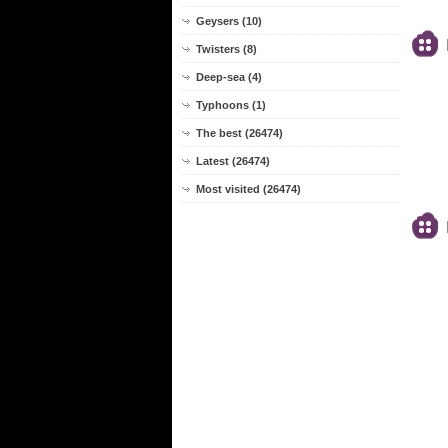
Geysers (10)
Twisters (8)
Deep-sea (4)
Typhoons (1)
The best (26474)
Latest (26474)
Most visited (26474)