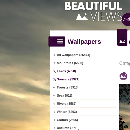
Wallpapers
All wallpapers (26474)
Cate
Mountains (6590)
Lakes (4358)
Sunsets (3921)
Forests (3918)
Sea (3911)
Rivers (3587)
Winter (3463)
Clouds (2895)
Autumn (2710)