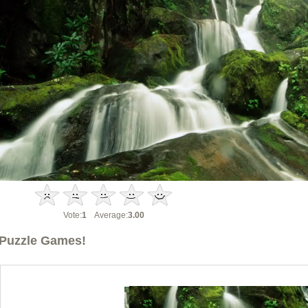
Vote:
1
Average:
3.00
Puzzle Games!