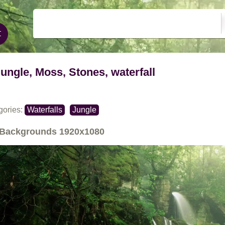
jungle, Moss, Stones, waterfall
gories:
Waterfalls
Jungle
Backgrounds
1920x1080