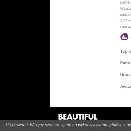
Large 
Wallpa
Link t
Addres
Link w
Typic
Panor
Unus
Avata
Użytkowanie Witryny oznacza zgodę na wykorzystywanie plików cooki