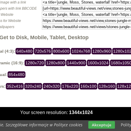
image with a link
pers with link BBCODE
o Website
s for Website
allpapers
Get to Disk, Mobile, Tablet, Desktop
al (4:3):
640x480
720x576
800x600
1024x768
1280x960
1280x10
amic (16:9):
1280x720
1280x800
1440x900
1600x1024
1680x105
ual:
854x480
rs:
352x416
320x240
240x320
176x220
160x100
128x160
128x1
Your screen resolution:
1344x1024
e. Szczegółowe informacje w Polityce cookies
Polit
Akceptuje
Copyright 2014 by
www.beautiful-views.net
All rights reserved (czas:0.0