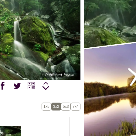
Published: !ptysia
1x5
3x2
5x3
7x4