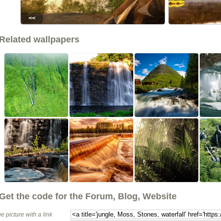
<<
Related wallpapers
Get the code for the Forum, Blog, Website
e picture with a link