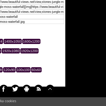
24
1400x1050
1600x1200
0
1920x1080
1920x1200
28
120x90
100x100
60x60
yka cookies
039)
Cookie
/
Contact
/
+ Add Wallpapers
/
Privacy policy