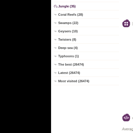
Jungle (35)
Coral Reefs (28)
Swamps (22)
Geysers (10)
Twisters (8)
Deep-sea (4)
Typhoons (1)
The best (26474)
Latest (26474)
Most visited (26474)
Averag