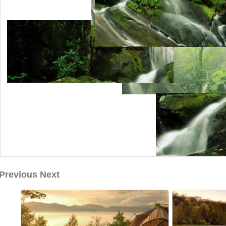
Previous Next