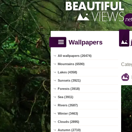
Wallpapers
All wallpapers (26474)
Cate
Mountains (6590)
Lakes (4358)
Sunsets (3921)
Forests (3918)
Sea (3911)
Rivers (3587)
Winter (3463)
Clouds (2895)
Autumn (2710)