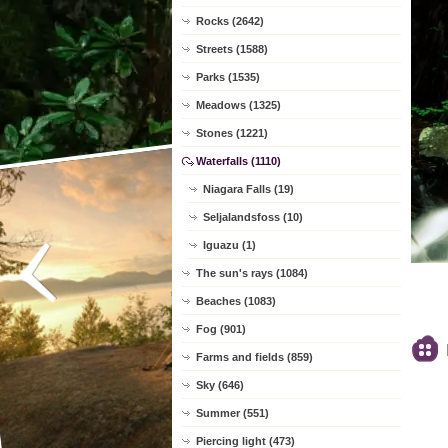
Rocks (2642)
Streets (1588)
Parks (1535)
Meadows (1325)
Stones (1221)
Waterfalls (1110)
Niagara Falls (19)
Seljalandsfoss (10)
Iguazu (1)
The sun's rays (1084)
Beaches (1083)
Fog (901)
Farms and fields (859)
Sky (646)
Summer (551)
Piercing light (473)