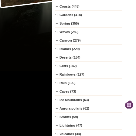
Coasts (445)
Gardens (418)
Spring (355)
Waves (280)
Canyon (279)
Islands (229)
Deserts (184)
Cliffs (142)
Rainbows (127)
Rain (100)
Caves (73)
Ice Mountains (63)
Aurora polaris (62)
Storms (59)
Lightning (47)
Volcanos (44)