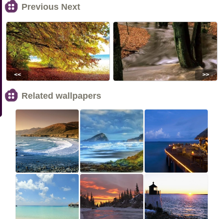
Previous Next
<<
>>
Related wallpapers