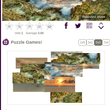
Published: lilulek
Vote:
1
Average:
3.00
Puzzle Games!
1x5
3x2
5x3
7x4