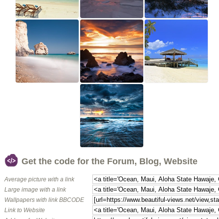
Get the code for the Forum, Blog, Website
Average picture with a link
Large image with a link
Wallpapers with link BBCODE
Link to Website