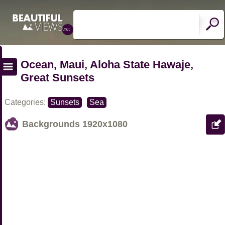
Ocean, Maui, Aloha State Hawaje,
Great Sunsets
Categories:
Sunsets
Sea
Backgrounds
1920x1080