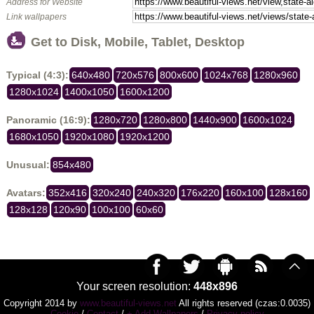
Address for Website
Link wallpapers
Get to Disk, Mobile, Tablet, Desktop
Typical (4:3):
640x480
720x576
800x600
1024x768
1280x960
1280x1024
1400x1050
1600x1200
Panoramic (16:9):
1280x720
1280x800
1440x900
1600x1024
1680x1050
1920x1080
1920x1200
Unusual:
854x480
Avatars:
352x416
320x240
240x320
176x220
160x100
128x160
128x128
120x90
100x100
60x60
Your screen resolution:
448x896
Copyright 2014 by
www.beautiful-views.net
All rights reserved (czas:0.0035)
Cookie
/
Contact
/
+ Add Wallpapers
/
Privacy policy